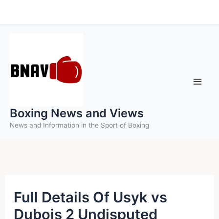
Skip
to
content
Boxing News and Views
News and Information in the Sport of Boxing
Full Details Of Usyk vs
Dubois 2 Undisputed