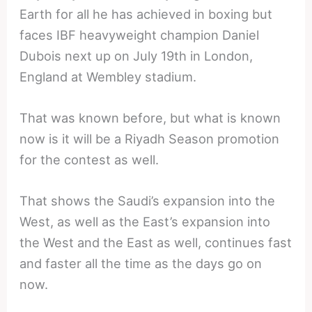
Earth for all he has achieved in boxing but
faces IBF heavyweight champion Daniel
Dubois next up on July 19th in London,
England at Wembley stadium.
That was known before, but what is known
now is it will be a Riyadh Season promotion
for the contest as well.
That shows the Saudi’s expansion into the
West, as well as the East’s expansion into
the West and the East as well, continues fast
and faster all the time as the days go on
now.