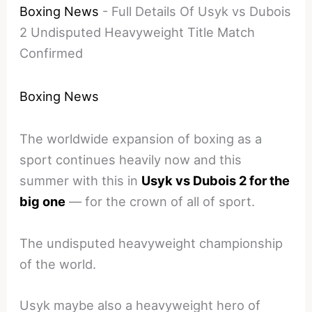
Boxing News
-
Full Details Of Usyk vs Dubois
2 Undisputed Heavyweight Title Match
Confirmed
Boxing News
The worldwide expansion of boxing as a
sport continues heavily now and this
summer with this in
Usyk vs Dubois 2 for the
big one
— for the crown of all of sport.
The undisputed heavyweight championship
of the world.
Usyk maybe also a heavyweight hero of