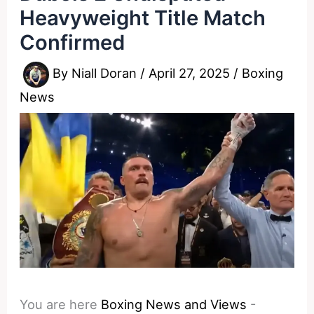
Heavyweight Title Match
Confirmed
By
Niall Doran
/
April 27, 2025
/
Boxing
News
You are here
Boxing News and Views
-