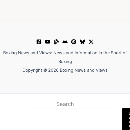
Boxing News and Views: News and Information in the Sport of
Boxing
Copyright © 2026 Boxing News and Views
Search