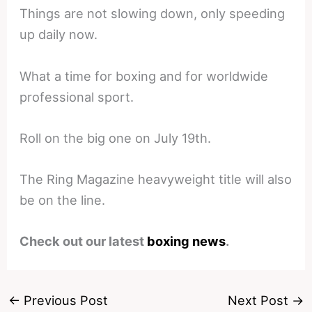
Things are not slowing down, only speeding
up daily now.
What a time for boxing and for worldwide
professional sport.
Roll on the big one on July 19th.
The Ring Magazine heavyweight title will also
be on the line.
Check out our latest
boxing news
.
←
Previous Post
Next Post
→