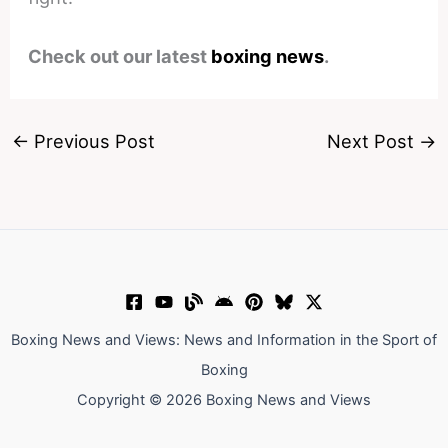
Check out our latest
boxing news
.
←
Previous Post
Next Post
→
Boxing News and Views: News and Information in the Sport of
Boxing
Copyright © 2026 Boxing News and Views