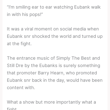
“I’m smiling ear to ear watching Eubank walk
in with his pops!”
It was a viral moment on social media when
Eubank snr shocked the world and turned up
at the fight.
The entrance music of Simply The Best and
Still Dre by the Eubanks is surely something
that promoter Barry Hearn, who promoted
Eubank snr back in the day, would have been
content with.
What a show but more importantly what a
fight.