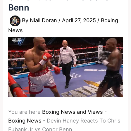
Benn
By
Niall Doran
/
April 27, 2025
/
Boxing
News
You are here
Boxing News and Views
-
Boxing News
-
Devin Haney Reacts To Chris
Eubank Jr vs Conor Benn