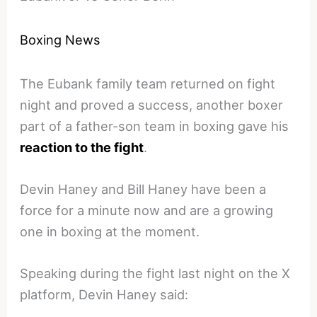
Boxing News
The Eubank family team returned on fight
night and proved a success, another boxer
part of a father-son team in boxing gave his
reaction to the fight
.
Devin Haney and Bill Haney have been a
force for a minute now and are a growing
one in boxing at the moment.
Speaking during the fight last night on the X
platform, Devin Haney said: