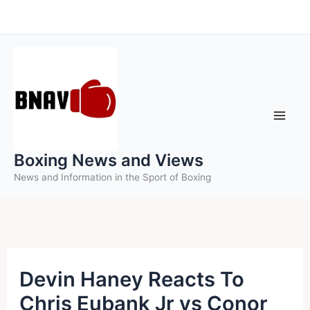
Skip
to
content
Boxing News and Views
News and Information in the Sport of Boxing
Devin Haney Reacts To
Chris Eubank Jr vs Conor