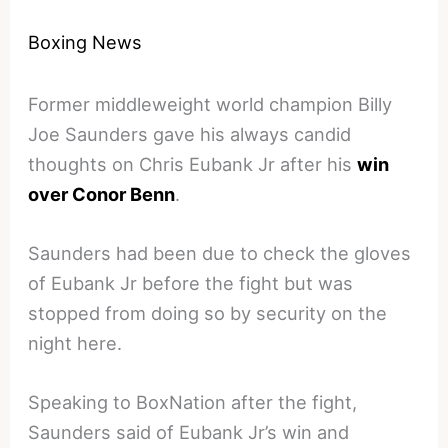
Boxing News
Former middleweight world champion Billy
Joe Saunders gave his always candid
thoughts on Chris Eubank Jr after his
win
over Conor Benn
.
Saunders had been due to check the gloves
of Eubank Jr before the fight but was
stopped from doing so by security on the
night here.
Speaking to BoxNation after the fight,
Saunders said of Eubank Jr’s win and