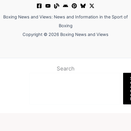
Boxing News and Views: News and Information in the Sport of
Boxing
Copyright © 2026 Boxing News and Views
Search