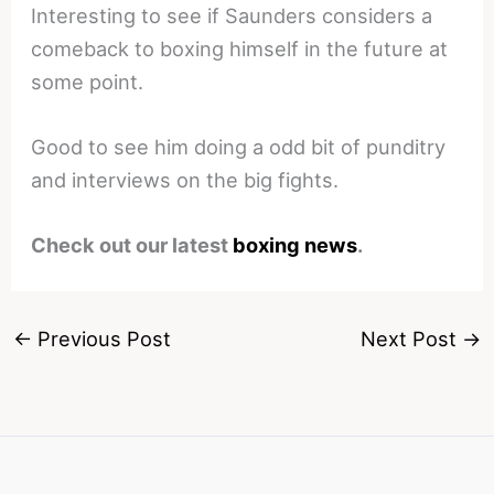
Interesting to see if Saunders considers a
comeback to boxing himself in the future at
some point.
Good to see him doing a odd bit of punditry
and interviews on the big fights.
Check out our latest
boxing news
.
←
Previous Post
Next Post
→