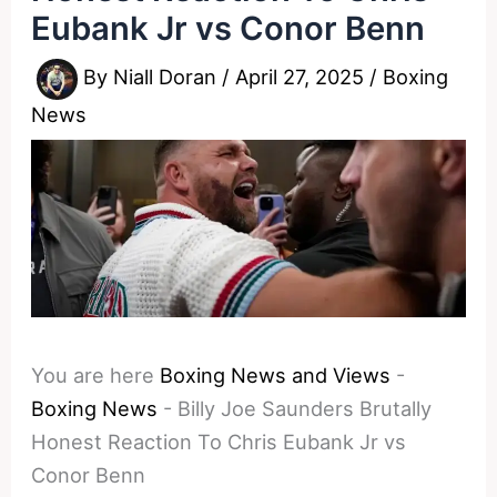
Eubank Jr vs Conor Benn
By
Niall Doran
/
April 27, 2025
/
Boxing
News
You are here
Boxing News and Views
-
Boxing News
-
Billy Joe Saunders Brutally
Honest Reaction To Chris Eubank Jr vs
Conor Benn