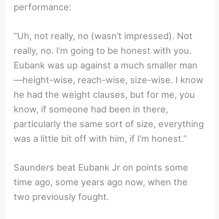
performance:
“Uh, not really, no (wasn’t impressed). Not
really, no. I’m going to be honest with you.
Eubank was up against a much smaller man
—height-wise, reach-wise, size-wise. I know
he had the weight clauses, but for me, you
know, if someone had been in there,
particularly the same sort of size, everything
was a little bit off with him, if I’m honest.”
Saunders beat Eubank Jr on points some
time ago, some years ago now, when the
two previously fought.