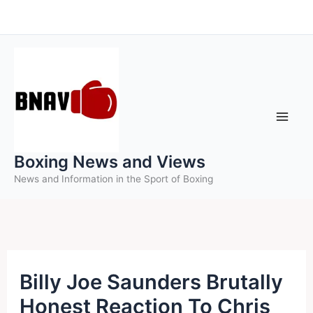
Skip
to
content
Boxing News and Views
News and Information in the Sport of Boxing
Billy Joe Saunders Brutally
Honest Reaction To Chris