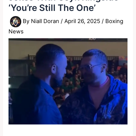
‘You’re Still The One’
By
Niall Doran
/
April 26, 2025
/
Boxing
News