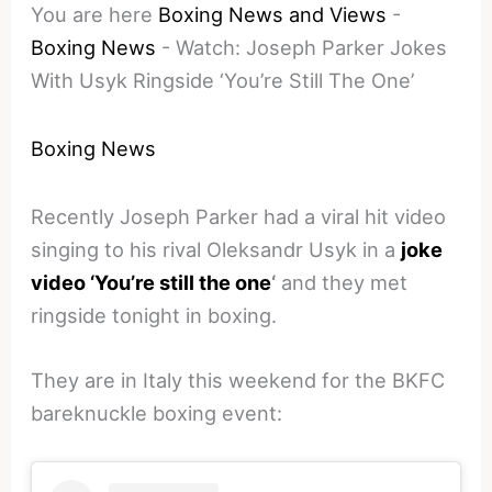
You are here
Boxing News and Views
-
Boxing News
-
Watch: Joseph Parker Jokes
With Usyk Ringside ‘You’re Still The One’
Boxing News
Recently Joseph Parker had a viral hit video
singing to his rival Oleksandr Usyk in a
joke
video ‘You’re still the one
‘
and they met
ringside tonight in boxing.
They are in Italy this weekend for the BKFC
bareknuckle boxing event: