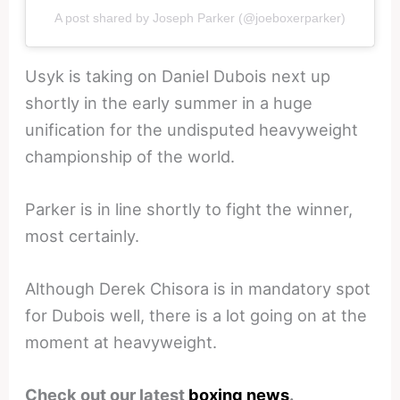
A post shared by Joseph Parker (@joeboxerparker)
Usyk is taking on Daniel Dubois next up
shortly in the early summer in a huge
unification for the undisputed heavyweight
championship of the world.
Parker is in line shortly to fight the winner,
most certainly.
Although Derek Chisora is in mandatory spot
for Dubois well, there is a lot going on at the
moment at heavyweight.
Check out our latest
boxing news
.