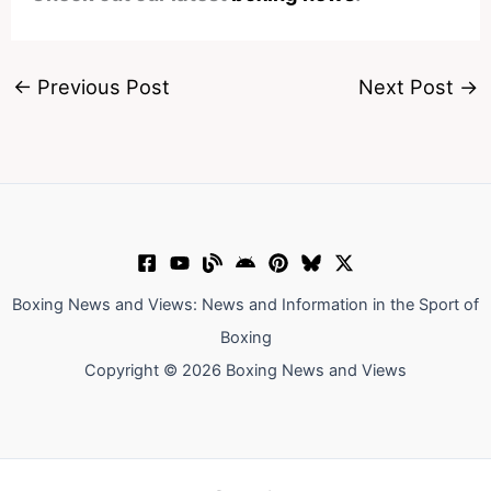
←
Previous Post
Next Post
→
Boxing News and Views: News and Information in the Sport of
Boxing
Copyright © 2026 Boxing News and Views