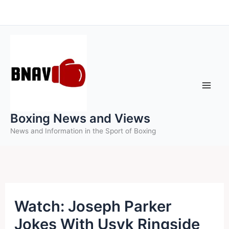
Skip
to
content
Boxing News and Views
News and Information in the Sport of Boxing
Watch: Joseph Parker
Jokes With Usyk Ringside