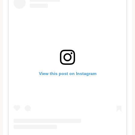
View this post on Instagram