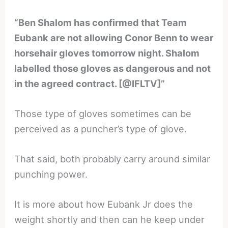
“Ben Shalom has confirmed that Team
Eubank are not allowing Conor Benn to wear
horsehair gloves tomorrow night. Shalom
labelled those gloves as dangerous and not
in the agreed contract. [@IFLTV]”
Those type of gloves sometimes can be
perceived as a puncher’s type of glove.
That said, both probably carry around similar
punching power.
It is more about how Eubank Jr does the
weight shortly and then can he keep under