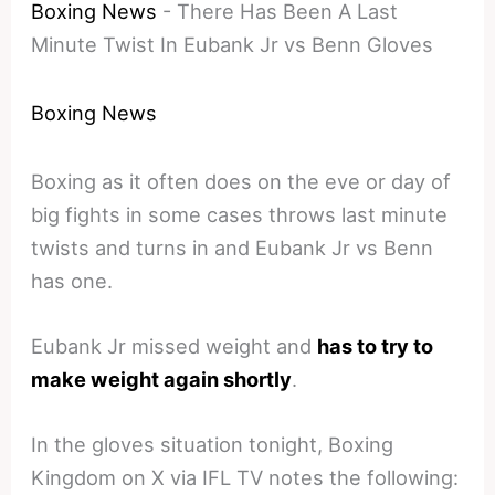
Boxing News
-
There Has Been A Last
Minute Twist In Eubank Jr vs Benn Gloves
Boxing News
Boxing as it often does on the eve or day of
big fights in some cases throws last minute
twists and turns in and Eubank Jr vs Benn
has one.
Eubank Jr missed weight and
has to try to
make weight again shortly
.
In the gloves situation tonight, Boxing
Kingdom on X via IFL TV notes the following: