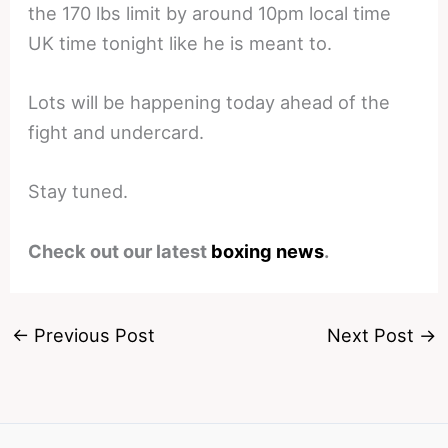
the 170 lbs limit by around 10pm local time
UK time tonight like he is meant to.
Lots will be happening today ahead of the
fight and undercard.
Stay tuned.
Check out our latest
boxing news
.
←
Previous Post
Next Post
→