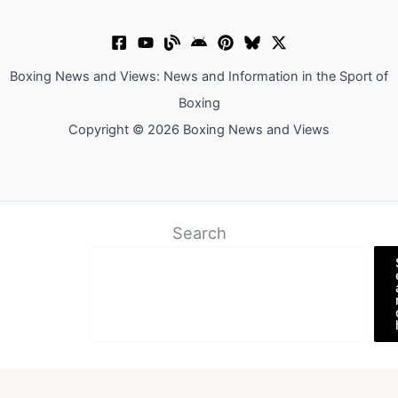
Boxing News and Views: News and Information in the Sport of
Boxing
Copyright © 2026 Boxing News and Views
Search