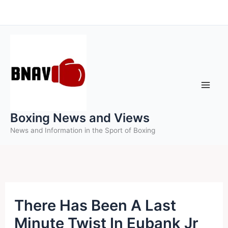
Skip
to
content
Boxing News and Views
News and Information in the Sport of Boxing
There Has Been A Last
Minute Twist In Eubank Jr