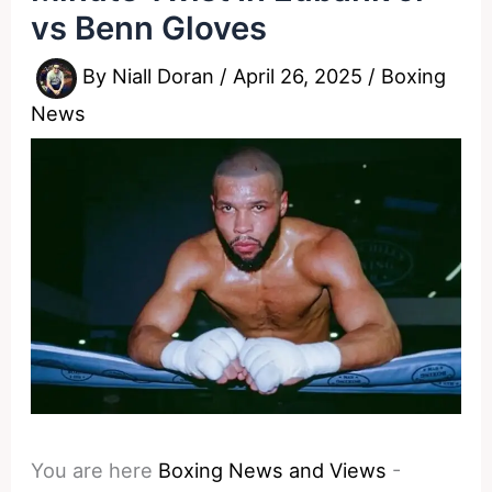
vs Benn Gloves
By
Niall Doran
/
April 26, 2025
/
Boxing
News
You are here
Boxing News and Views
-