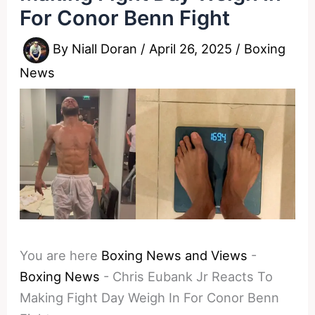
For Conor Benn Fight
By
Niall Doran
/
April 26, 2025
/
Boxing
News
You are here
Boxing News and Views
-
Boxing News
-
Chris Eubank Jr Reacts To
Making Fight Day Weigh In For Conor Benn