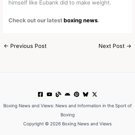
himself like Eubank did to make weight.
Check out our latest
boxing news
.
←
Previous Post
Next Post
→
Boxing News and Views: News and Information in the Sport of
Boxing
Copyright © 2026 Boxing News and Views