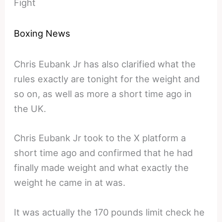
Fight
Boxing News
Chris Eubank Jr has also clarified what the
rules exactly are tonight for the weight and
so on, as well as more a short time ago in
the UK.
Chris Eubank Jr took to the X platform a
short time ago and confirmed that he had
finally made weight and what exactly the
weight he came in at was.
It was actually the 170 pounds limit check he