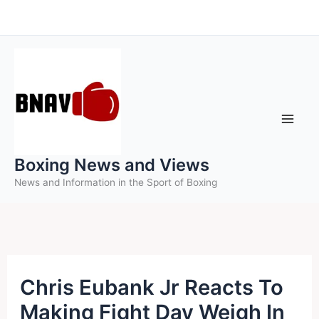
Skip
to
content
Boxing News and Views
News and Information in the Sport of Boxing
Chris Eubank Jr Reacts To
Making Fight Day Weigh In