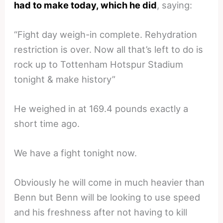
had to make today, which he did
, saying:
“Fight day weigh-in complete. Rehydration
restriction is over. Now all that’s left to do is
rock up to Tottenham Hotspur Stadium
tonight & make history”
He weighed in at 169.4 pounds exactly a
short time ago.
We have a fight tonight now.
Obviously he will come in much heavier than
Benn but Benn will be looking to use speed
and his freshness after not having to kill