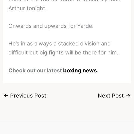
Arthur tonight.
Onwards and upwards for Yarde.
He’s in as always a stacked division and
difficult but big fights will be there for him.
Check out our latest
boxing news
.
←
Previous Post
Next Post
→