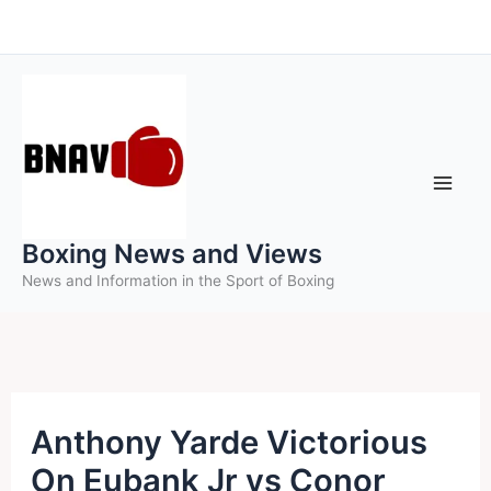
Skip
to
content
Boxing News and Views
News and Information in the Sport of Boxing
Anthony Yarde Victorious
On Eubank Jr vs Conor