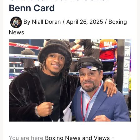
Benn Card
By
Niall Doran
/
April 26, 2025
/
Boxing
News
You are here
Boxing News and Views
-