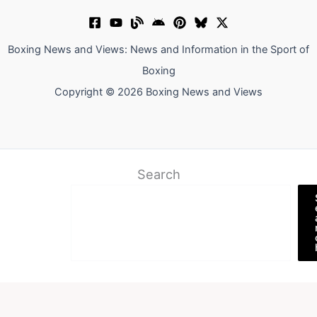
Boxing News and Views: News and Information in the Sport of
Boxing
Copyright © 2026 Boxing News and Views
Search