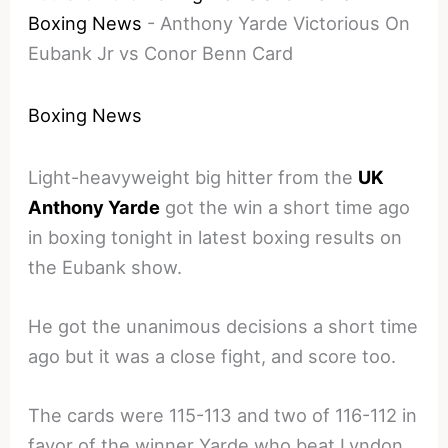
Boxing News
-
Anthony Yarde Victorious On
Eubank Jr vs Conor Benn Card
Boxing News
Light-heavyweight big hitter from the
UK
Anthony Yarde
got the win a short time ago
in boxing tonight in latest boxing results on
the Eubank show.
He got the unanimous decisions a short time
ago but it was a close fight, and score too.
The cards were 115-113 and two of 116-112 in
favor of the winner Yarde who beat Lyndon