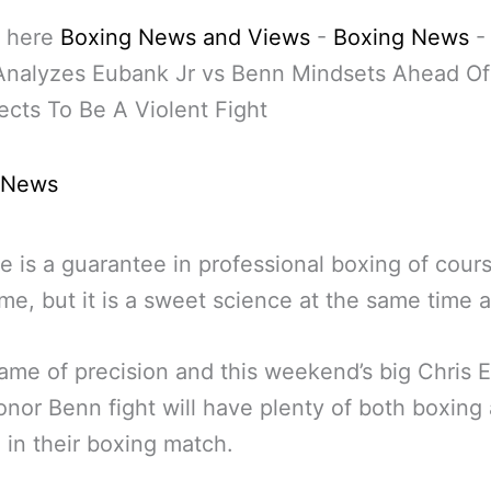
 here
Boxing News and Views
-
Boxing News
Analyzes Eubank Jr vs Benn Mindsets Ahead O
cts To Be A Violent Fight
 News
e is a guarantee in professional boxing of cours
me, but it is a sweet science at the same time a
 game of precision and this weekend’s big Chris
onor Benn fight will have plenty of both boxing
g in their boxing match.