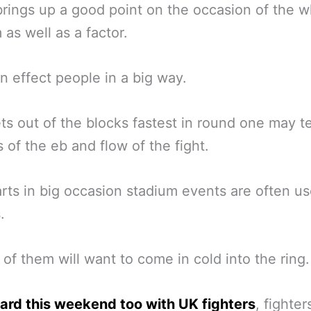
rings up a good point on the occasion of the w
 as well as a factor.
n effect people in a big way.
s out of the blocks fastest in round one may tel
s of the eb and flow of the fight.
arts in big occasion stadium events are often us
.
 of them will want to come in cold into the ring.
ard this weekend too with UK fighters
, fighter