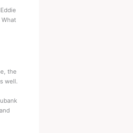
-
Eddie
f What
e, the
s well.
 Eubank
 and