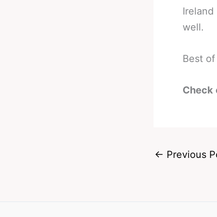
Ireland
well.
Best of
Check 
←
Previous P