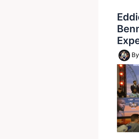
Eddi
Benn
Expe
B