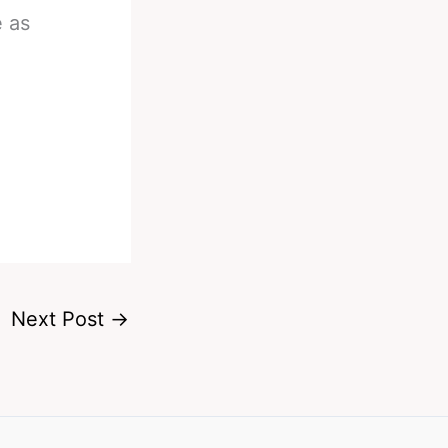
e as
Next Post
→