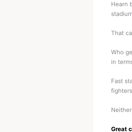
Hearn b
stadium
That ca
Who get
in term
Fast st
fighters
Neither
Great c