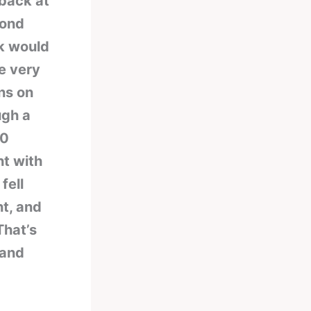
 back at
cond
nk would
e very
ons on
ugh a
00
ht with
fell
ht, and
That’s
 and