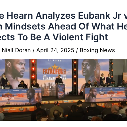
e Hearn Analyzes Eubank Jr 
 Mindsets Ahead Of What H
cts To Be A Violent Fight
y
Niall Doran
/
April 24, 2025
/
Boxing News