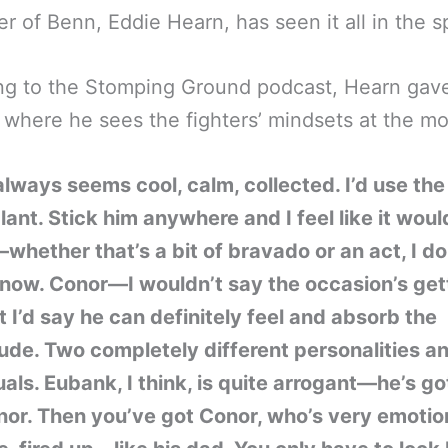
r of Benn, Eddie Hearn, has seen it all in the s
g to the Stomping Ground podcast, Hearn gave
 where he sees the fighters’ mindsets at the m
always seems cool, calm, collected. I’d use th
ant. Stick him anywhere and I feel like it woul
whether that’s a bit of bravado or an act, I do
know. Conor—I wouldn’t say the occasion’s get
t I’d say he can definitely feel and absorb the
de. Two completely different personalities a
uals. Eubank, I think, is quite arrogant—he’s go
or. Then you’ve got Conor, who’s very emotion