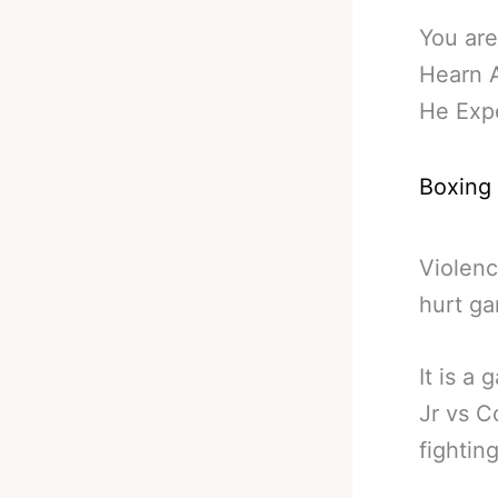
You are
Hearn 
He Expe
Boxing
Violenc
hurt ga
It is a
Jr vs C
fightin