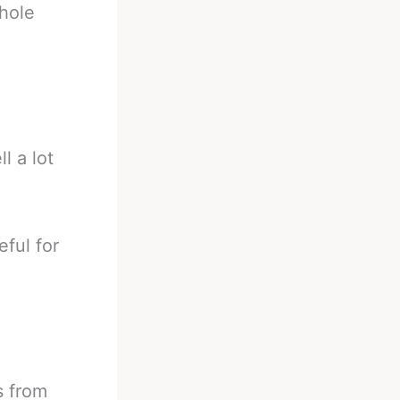
hole
l a lot
eful for
s from