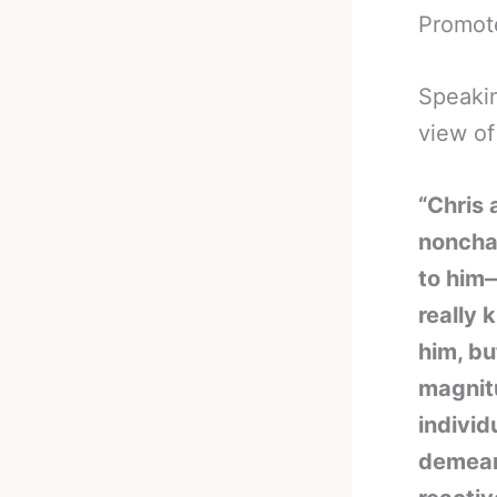
Promote
Speakin
view of
“Chris 
nonchal
to him—
really 
him, bu
magnitu
individ
demean