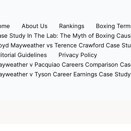
ome
About Us
Rankings
Boxing Terms
se Study In The Lab: The Myth of Boxing Caus
oyd Mayweather vs Terence Crawford Case St
itorial Guidelines
Privacy Policy
yweather v Pacquiao Careers Comparison Cas
yweather v Tyson Career Earnings Case Study