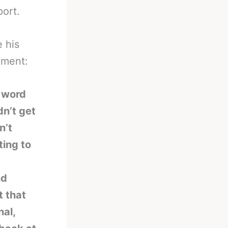
port.
 his
oment:
e word
dn’t get
n’t
ting to
nd
t that
al,