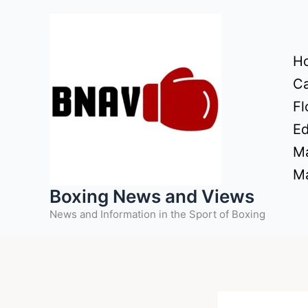
Skip
to
content
H
Ca
Fl
Ed
Ma
Ma
Boxing News and Views
News and Information in the Sport of Boxing