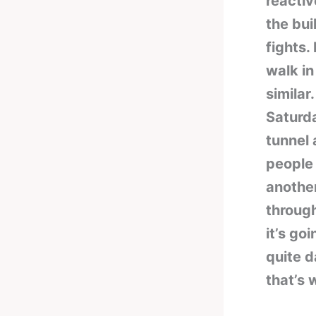
reactiv
the bui
fights.
walk in
similar
Saturda
tunnel 
people 
another
through
it’s go
quite d
that’s 