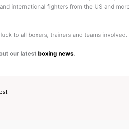
 and international fighters from the US and mor
 luck to all boxers, trainers and teams involved.
out our latest
boxing news
.
ost