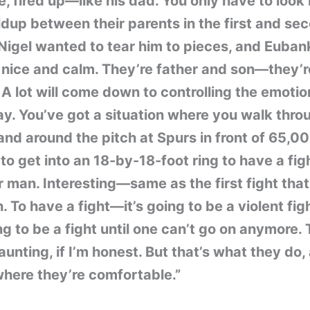
e, fired up—like his dad. You only have to look
ldup between their parents in the first and se
 Nigel wanted to tear him to pieces, and Euba
 nice and calm. They’re father and son—they’r
. A lot will come down to controlling the emoti
y. You’ve got a situation where you walk thro
and around the pitch at Spurs in front of 65,0
to get into an 18-by-18-foot ring to have a fig
 man. Interesting—same as the first fight that 
. To have a fight—it’s going to be a violent fig
ing to be a fight until one can’t go on anymore. 
aunting, if I’m honest. But that’s what they do,
where they’re comfortable.”