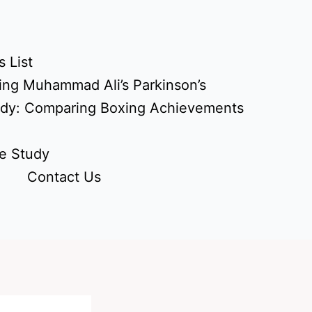
 List
ing Muhammad Ali’s Parkinson’s
udy: Comparing Boxing Achievements
e Study
Contact Us