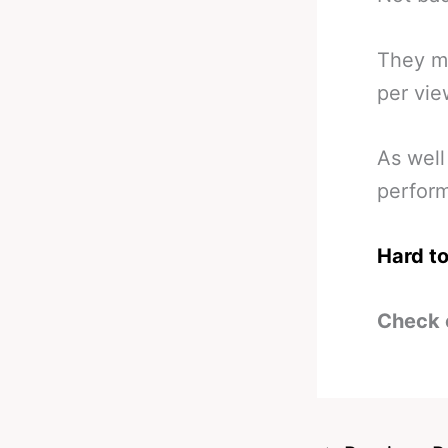
They ma
per vie
As well
perfor
Hard to
Check 