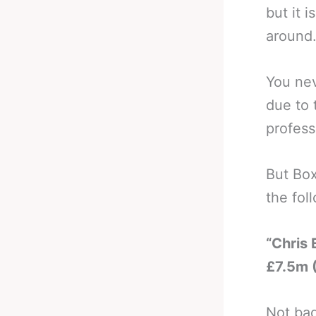
but it 
around
You nev
due to 
profess
But Box
the fol
“Chris
£7.5m 
Not bad