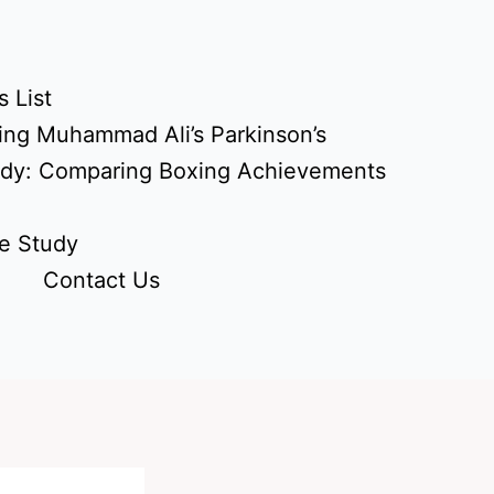
 List
ing Muhammad Ali’s Parkinson’s
udy: Comparing Boxing Achievements
e Study
Contact Us