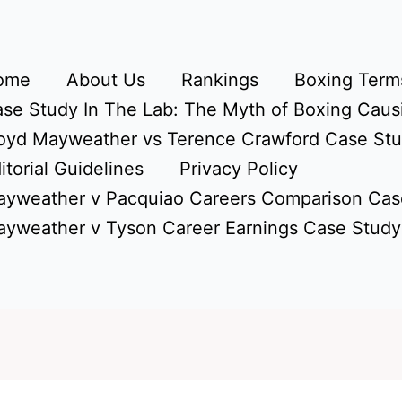
ome
About Us
Rankings
Boxing Terms
se Study In The Lab: The Myth of Boxing Caus
oyd Mayweather vs Terence Crawford Case St
itorial Guidelines
Privacy Policy
yweather v Pacquiao Careers Comparison Cas
yweather v Tyson Career Earnings Case Study