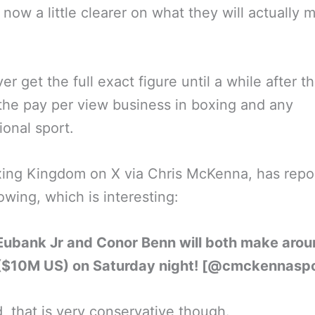
is now a little clearer on what they will actually 
.
er get the full exact figure until a while after th
the pay per view business in boxing and any
ional sport.
ing Kingdom on X via Chris McKenna, has repo
lowing, which is interesting:
 Eubank Jr and Conor Benn will both make aro
($10M US) on Saturday night! [@cmckennaspo
, that is very conservative though.