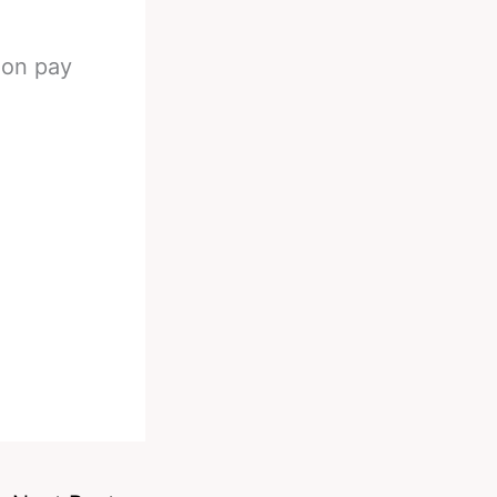
 on pay