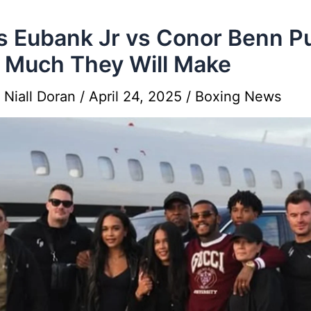
s Eubank Jr vs Conor Benn P
Much They Will Make
y
Niall Doran
/
April 24, 2025
/
Boxing News