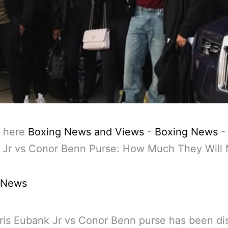
 here
Boxing News and Views
-
Boxing News
 Jr vs Conor Benn Purse: How Much They Will
 News
is Eubank Jr vs Conor Benn purse has been di