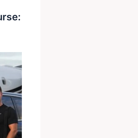
urse: