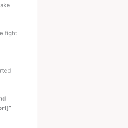
make
e fight
rted
und
rt]”