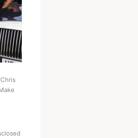
-
Chris
 Make
sclosed