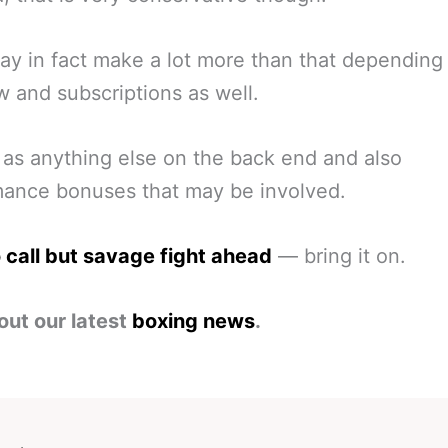
y in fact make a lot more than that depending
w and subscriptions as well.
 as anything else on the back end and also
mance bonuses that may be involved.
 call but savage fight ahead
— bring it on.
out our latest
boxing news
.