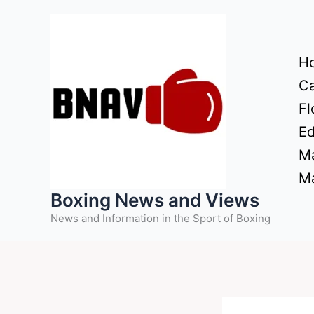
Skip
to
content
H
Ca
Fl
Ed
Ma
Ma
Boxing News and Views
News and Information in the Sport of Boxing