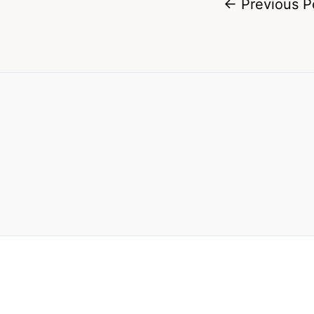
←
Previous P