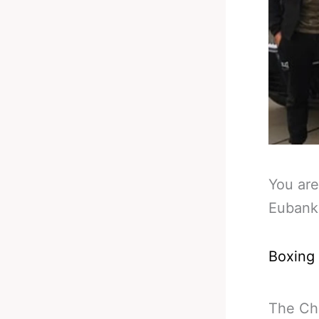
You are
Eubank
Boxing
The Chr