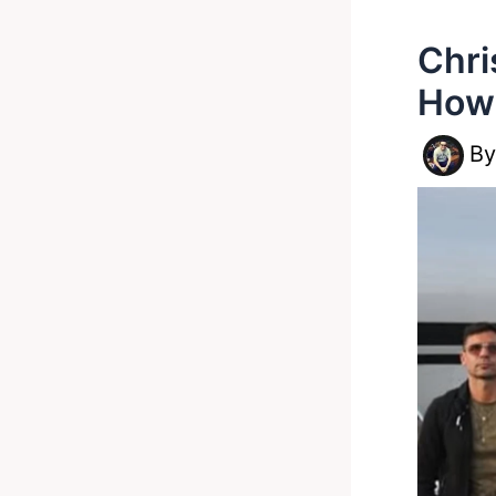
Chri
How 
B