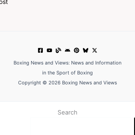
ost
Boxing News and Views: News and Information
in the Sport of Boxing
Copyright © 2026 Boxing News and Views
Search