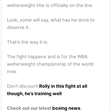
welterweight title is officially on the line.
Look, some will say, what has he done to
deserve it.
That’s the way it is.
The fight happens and is for the WBA
welterweight championship of the world
now.
Don’t discount
Rolly in this fight at all
though, he’s training well
.
Check out our latest
boxing news
.