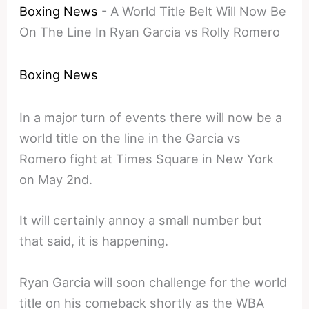
Boxing News
-
A World Title Belt Will Now Be
On The Line In Ryan Garcia vs Rolly Romero
Boxing News
In a major turn of events there will now be a
world title on the line in the Garcia vs
Romero fight at Times Square in New York
on May 2nd.
It will certainly annoy a small number but
that said, it is happening.
Ryan Garcia will soon challenge for the world
title on his comeback shortly as the WBA