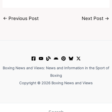
←
Previous Post
Next Post
→
Boxing News and Views: News and Information in the Sport of
Boxing
Copyright © 2026 Boxing News and Views