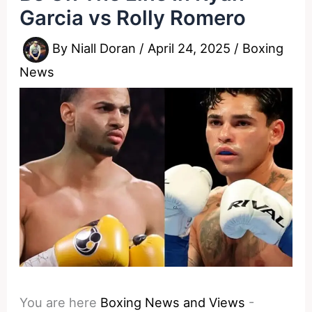
Garcia vs Rolly Romero
By
Niall Doran
/
April 24, 2025
/
Boxing
News
You are here
Boxing News and Views
-