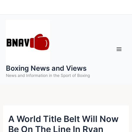
Skip
to
content
Boxing News and Views
News and Information in the Sport of Boxing
A World Title Belt Will Now
Be On The Line In Ryan