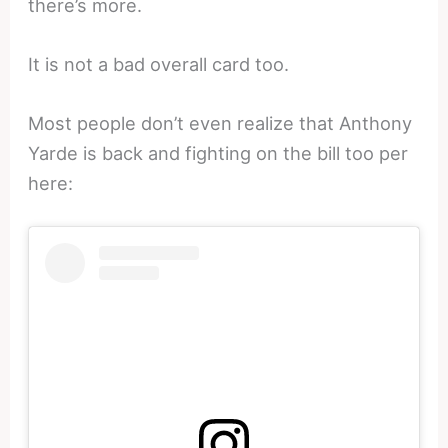
there’s more.
It is not a bad overall card too.
Most people don’t even realize that Anthony
Yarde is back and fighting on the bill too per
here: