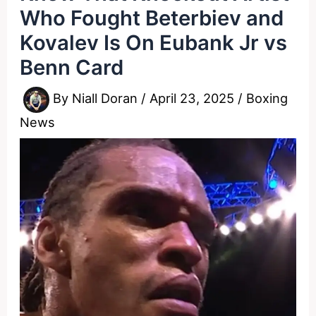
Who Fought Beterbiev and
Kovalev Is On Eubank Jr vs
Benn Card
By
Niall Doran
/
April 23, 2025
/
Boxing
News