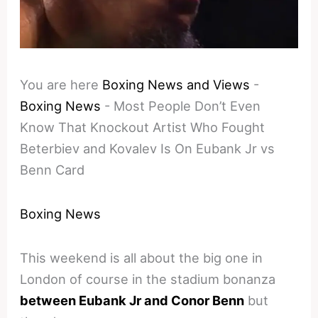
You are here
Boxing News and Views
-
Boxing News
-
Most People Don’t Even
Know That Knockout Artist Who Fought
Beterbiev and Kovalev Is On Eubank Jr vs
Benn Card
Boxing News
This weekend is all about the big one in
London of course in the stadium bonanza
between Eubank Jr and Conor Benn
but