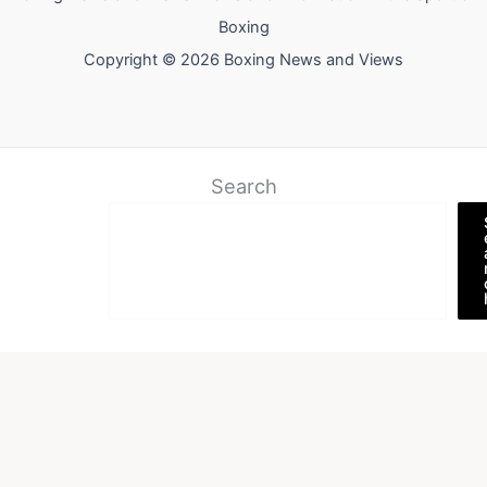
Boxing
Copyright © 2026 Boxing News and Views
Search