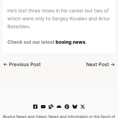
He’s lost three times in his career but two of
which were only to Sergey Kovalev and Artur
Beterbiev.
Check out our latest
boxing news
.
←
Previous Post
Next Post
→
Boxing News and Views: News and Information in the Sport of