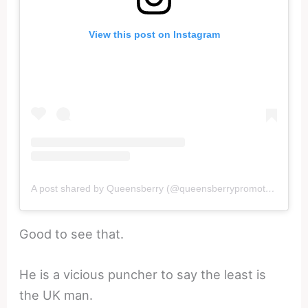
View this post on Instagram
A post shared by Queensberry (@queensberrypromotions)
Good to see that.
He is a vicious puncher to say the least is
the UK man.