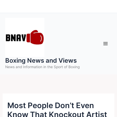
Skip
to
content
Boxing News and Views
News and Information in the Sport of Boxing
Most People Don’t Even
Know That Knockout Artist