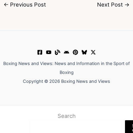
←
Previous Post
Next Post
→
Boxing News and Views: News and Information in the Sport of
Boxing
Copyright © 2026 Boxing News and Views
Search