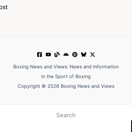
ost
Boxing News and Views: News and Information
in the Sport of Boxing
Copyright © 2026 Boxing News and Views
Search