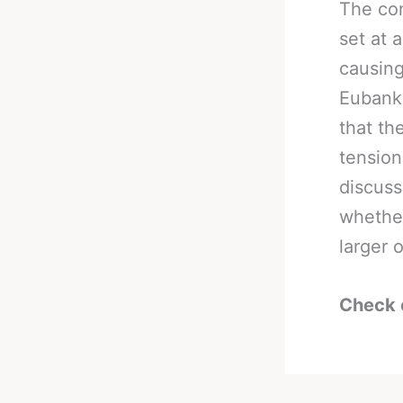
The con
set at 
causing
Eubank 
that th
tension
discuss
whether
larger 
Check 