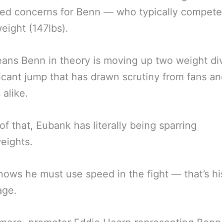
sed concerns for Benn — who typically compete
eight (147lbs).
ans Benn in theory is moving up two weight div
ficant jump that has drawn scrutiny from fans a
 alike.
of that, Eubank has literally being sparring
eights.
ows he must use speed in the fight — that’s hi
age.