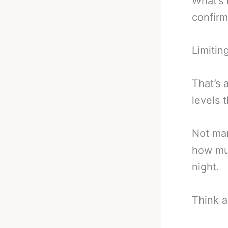
What’s 
confirm
Limitin
That’s 
levels t
Not man
how muc
night.
Think a