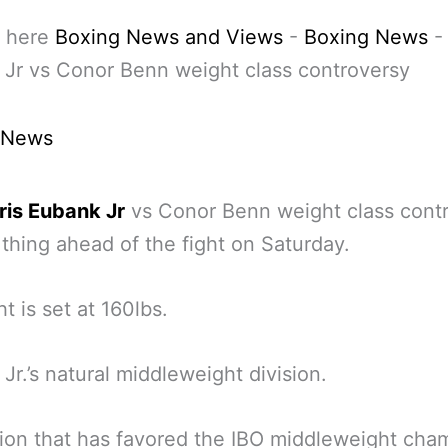
 here
Boxing News and Views
-
Boxing News
Jr vs Conor Benn weight class controversy
 News
ris Eubank Jr
vs Conor Benn weight class cont
g thing ahead of the fight on Saturday.
t is set at 160lbs.
Jr.’s natural middleweight division.
ion that has favored the IBO middleweight cha