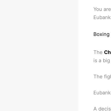
You are
Eubank 
Boxing
The
Ch
is a bi
The figh
Eubank 
A decis