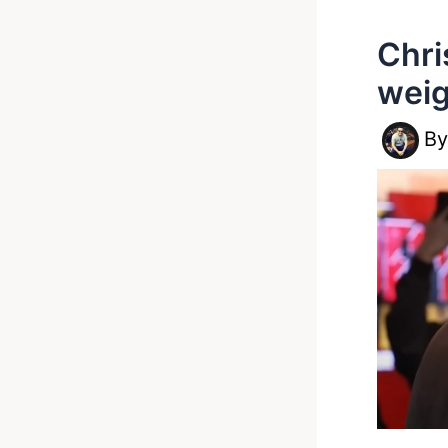
Chri
weig
B