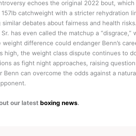
troversy echoes the original 2022 bout, which
a 157lb catchweight with a stricter rehydration li
 similar debates about fairness and health risks
Sr. has even called the matchup a “disgrace,” 
e weight difference could endanger Benn’s care
s high, the weight class dispute continues to 
ions as fight night approaches, raising questio
 Benn can overcome the odds against a natura
opponent.
out our latest
boxing news
.