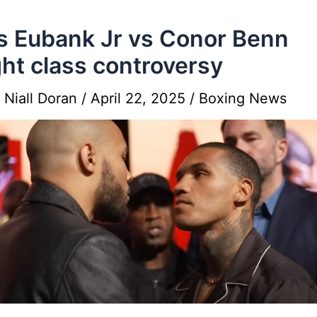
s Eubank Jr vs Conor Benn
ht class controversy
y
Niall Doran
/
April 22, 2025
/
Boxing News