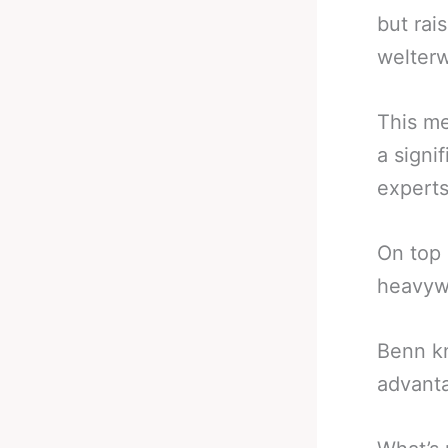
but rai
welterw
This me
a signi
experts
On top 
heavyw
Benn kn
advant