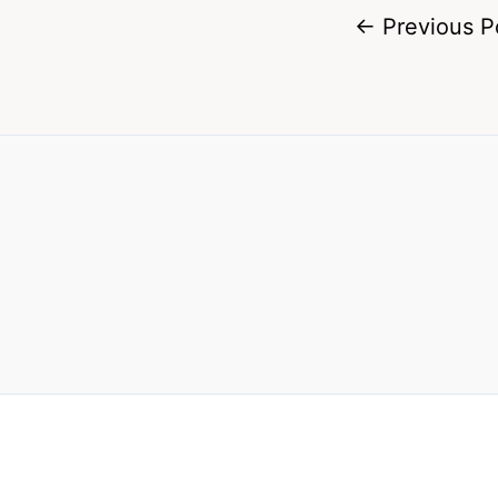
←
Previous P