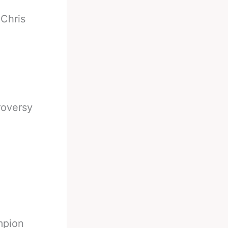
-
Chris
roversy
mpion