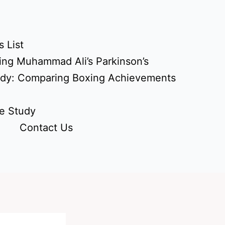
 List
ing Muhammad Ali’s Parkinson’s
udy: Comparing Boxing Achievements
e Study
Contact Us