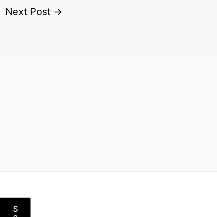
Next Post
→
S
e