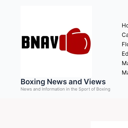
Skip
to
content
H
Ca
Fl
Ed
Ma
Ma
Boxing News and Views
News and Information in the Sport of Boxing