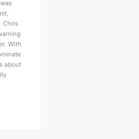
 was
mit,
. Chris
warning
er. With
dominate
ns about
lly