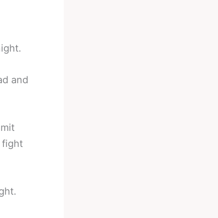
ight.
bad and
imit
fight
ght.