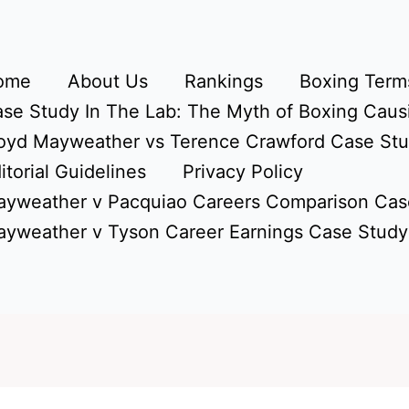
ome
About Us
Rankings
Boxing Terms
se Study In The Lab: The Myth of Boxing Caus
oyd Mayweather vs Terence Crawford Case St
itorial Guidelines
Privacy Policy
yweather v Pacquiao Careers Comparison Cas
yweather v Tyson Career Earnings Case Study