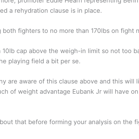
more, promoter Eddie Hearn representing Benn
ed a rehydration clause is in place.
g both fighters to no more than 170lbs on fight n
a 10lb cap above the weigh-in limit so not too 
he playing field a bit per se.
y are aware of this clause above and this will l
h of weight advantage Eubank Jr will have on 
bout that before forming your analysis on the fi