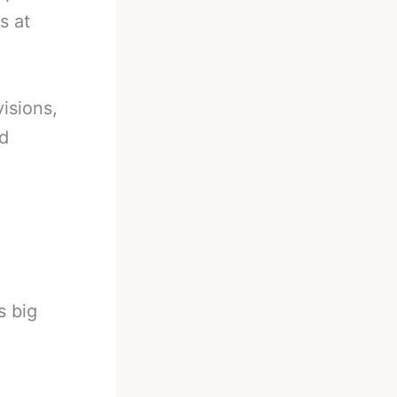
s at
isions,
nd
s big