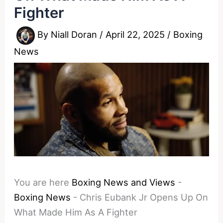
Fighter
By
Niall Doran
/
April 22, 2025
/
Boxing
News
You are here
Boxing News and Views
-
Boxing News
-
Chris Eubank Jr Opens Up On
What Made Him As A Fighter