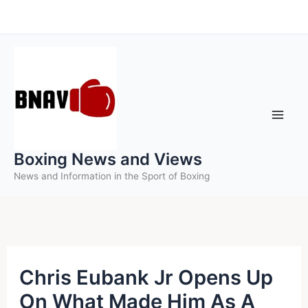
Skip
to
content
Boxing News and Views
News and Information in the Sport of Boxing
Chris Eubank Jr Opens Up
On What Made Him As A