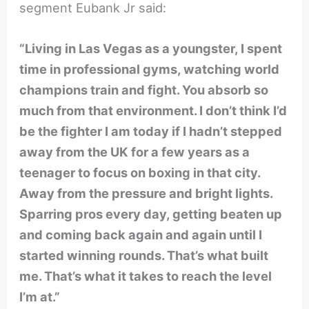
segment Eubank Jr said:
“Living in Las Vegas as a youngster, I spent
time in professional gyms, watching world
champions train and fight. You absorb so
much from that environment. I don’t think I’d
be the fighter I am today if I hadn’t stepped
away from the UK for a few years as a
teenager to focus on boxing in that city.
Away from the pressure and bright lights.
Sparring pros every day, getting beaten up
and coming back again and again until I
started winning rounds. That’s what built
me. That’s what it takes to reach the level
I’m at.”