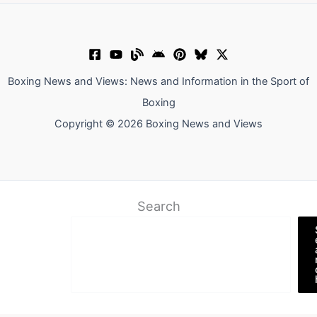
Boxing News and Views: News and Information in the Sport of
Boxing
Copyright © 2026 Boxing News and Views
Search