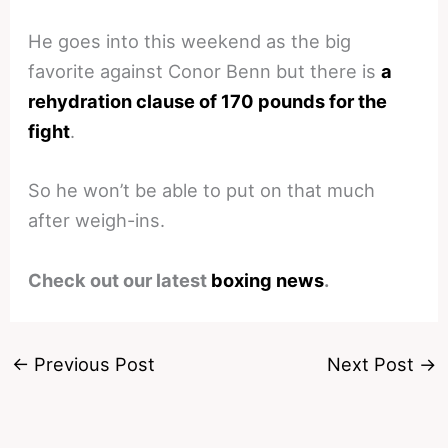
He goes into this weekend as the big
favorite against Conor Benn but there is
a
rehydration clause of 170 pounds for the
fight
.
So he won’t be able to put on that much
after weigh-ins.
Check out our latest
boxing news
.
←
Previous Post
Next Post
→