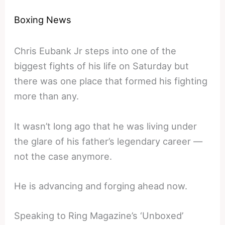
Boxing News
Chris Eubank Jr steps into one of the
biggest fights of his life on Saturday but
there was one place that formed his fighting
more than any.
It wasn’t long ago that he was living under
the glare of his father’s legendary career —
not the case anymore.
He is advancing and forging ahead now.
Speaking to Ring Magazine’s ‘Unboxed’