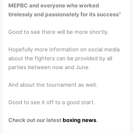
MEPBC and everyone who worked
tirelessly and passionately for its success”
Good to see there will be more shortly.
Hopefully more information on social media
about the fighters can be provided by all
parties between now and June.
And about the tournament as well.
Good to see it off to a good start.
Check out our latest
boxing news
.