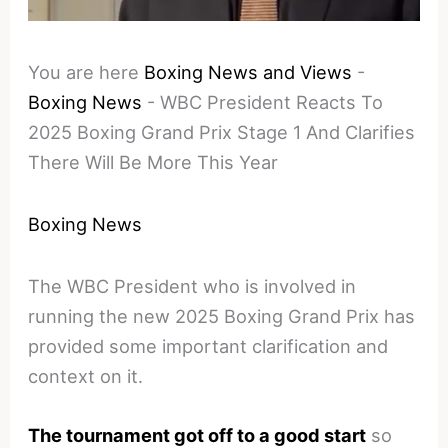
You are here
Boxing News and Views
-
Boxing News
-
WBC President Reacts To
2025 Boxing Grand Prix Stage 1 And Clarifies
There Will Be More This Year
Boxing News
The WBC President who is involved in
running the new 2025 Boxing Grand Prix has
provided some important clarification and
context on it.
The tournament got off to a good start
so