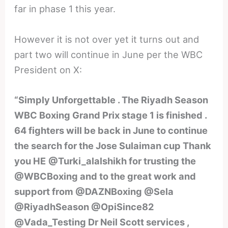
far in phase 1 this year.
However it is not over yet it turns out and
part two will continue in June per the WBC
President on X:
“Simply Unforgettable . The Riyadh Season
WBC Boxing Grand Prix stage 1 is finished .
64 fighters will be back in June to continue
the search for the Jose Sulaiman cup Thank
you HE
@Turki_alalshikh for trusting the
@WBCBoxing and to the great work and
support from @DAZNBoxing @Sela
@RiyadhSeason @OpiSince82
@Vada_Testing Dr Neil Scott services ,