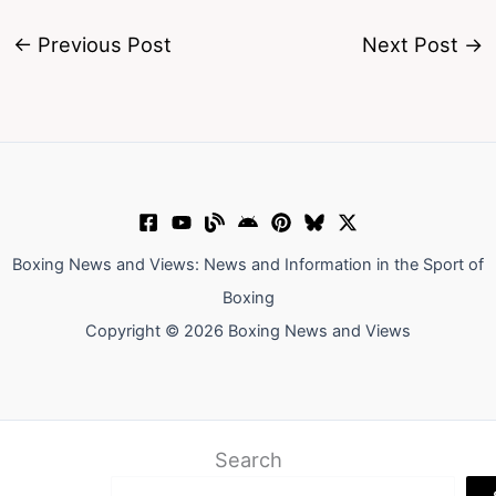
←
Previous Post
Next Post
→
Boxing News and Views: News and Information in the Sport of
Boxing
Copyright © 2026 Boxing News and Views
Search