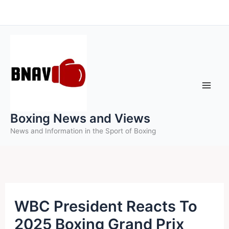
Skip
to
content
Boxing News and Views
News and Information in the Sport of Boxing
WBC President Reacts To
2025 Boxing Grand Prix