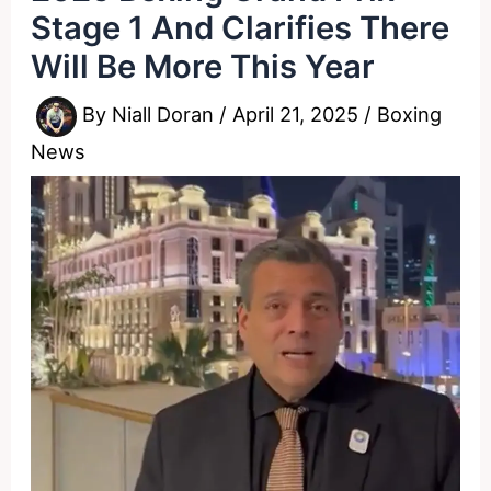
Stage 1 And Clarifies There
Will Be More This Year
By
Niall Doran
/
April 21, 2025
/
Boxing
News