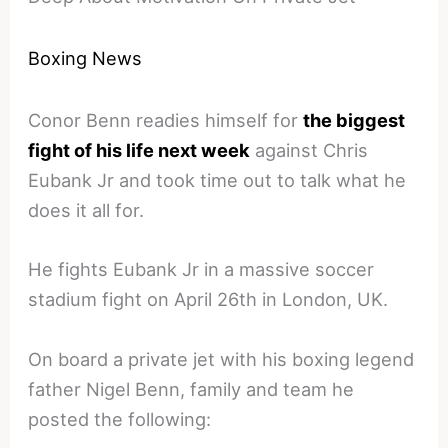
Boxing News
Conor Benn readies himself for
the biggest
fight of his life next week
against Chris
Eubank Jr and took time out to talk what he
does it all for.
He fights Eubank Jr in a massive soccer
stadium fight on April 26th in London, UK.
On board a private jet with his boxing legend
father Nigel Benn, family and team he
posted the following: