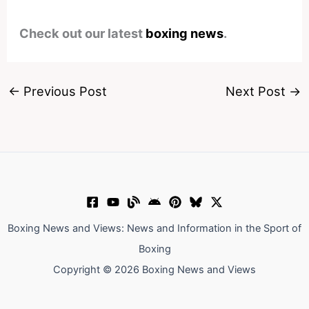
Check out our latest
boxing news
.
←
Previous Post
Next Post
→
Boxing News and Views: News and Information in the Sport of
Boxing
Copyright © 2026 Boxing News and Views