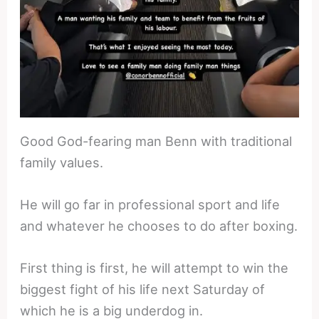
Good God-fearing man Benn with traditional
family values.
He will go far in professional sport and life
and whatever he chooses to do after boxing.
First thing is first, he will attempt to win the
biggest fight of his life next Saturday of
which he is a big underdog in.