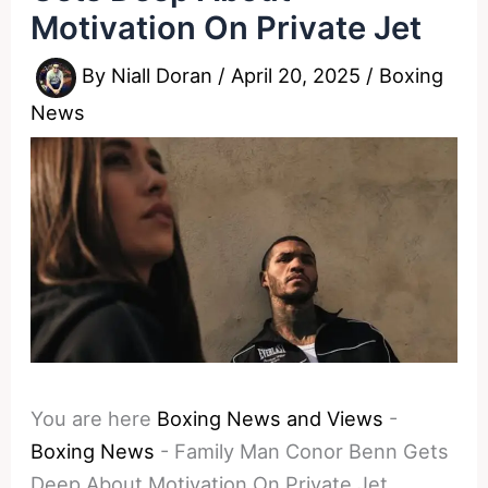
Motivation On Private Jet
By
Niall Doran
/
April 20, 2025
/
Boxing
News
You are here
Boxing News and Views
-
Boxing News
-
Family Man Conor Benn Gets
Deep About Motivation On Private Jet