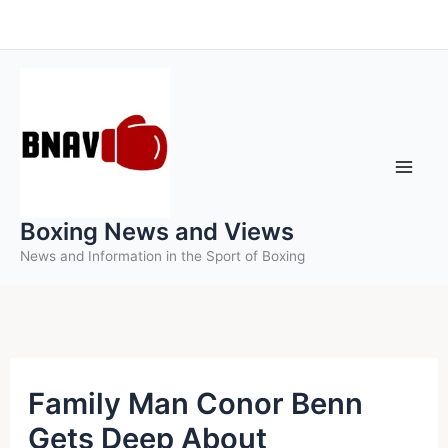
Skip
to
content
Boxing News and Views
News and Information in the Sport of Boxing
Family Man Conor Benn
Gets Deep About