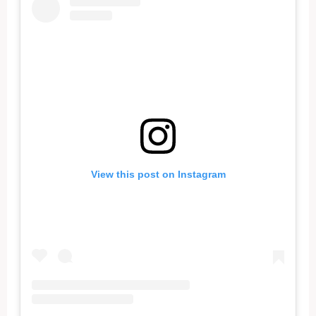
View this post on Instagram