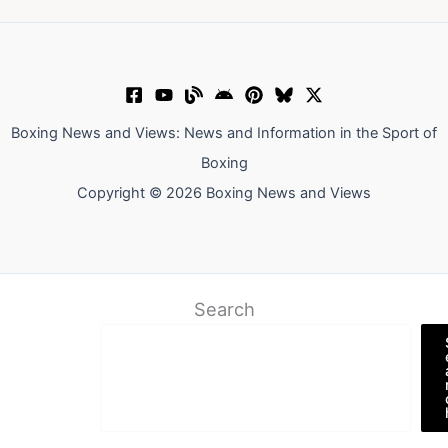
Boxing News and Views: News and Information in the Sport of
Boxing
Copyright © 2026 Boxing News and Views
Search