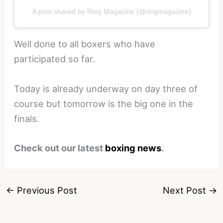
A post shared by Ring Magazine (@ringmagazine)
Well done to all boxers who have
participated so far.
Today is already underway on day three of
course but tomorrow is the big one in the
finals.
Check out our latest
boxing news
.
←
Previous Post
Next Post
→