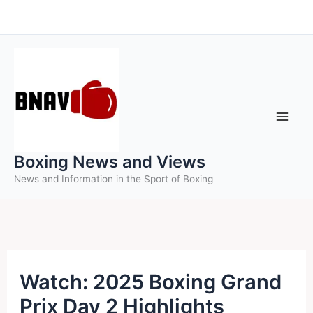
Skip
to
content
Boxing News and Views
News and Information in the Sport of Boxing
Watch: 2025 Boxing Grand
Prix Day 2 Highlights