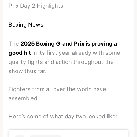
Prix Day 2 Highlights
Boxing News
The
2025 Boxing Grand Prix is proving a
good hit
in its first year already with some
quality fights and action throughout the
show thus far.
Fighters from all over the world have
assembled.
Here’s some of what day two looked like: