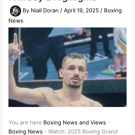
By
Niall Doran
/
April 19, 2025
/
Boxing
News
You are here
Boxing News and Views
-
Boxing News
-
Watch: 2025 Boxing Grand