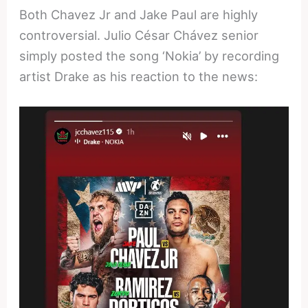
Both Chavez Jr and Jake Paul are highly
controversial. Julio César Chávez senior
simply posted the song ‘Nokia’ by recording
artist Drake as his reaction to the news: