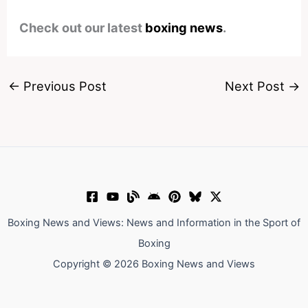
Check out our latest
boxing news
.
←
Previous Post
Next Post
→
Boxing News and Views: News and Information in the Sport of
Boxing
Copyright © 2026 Boxing News and Views