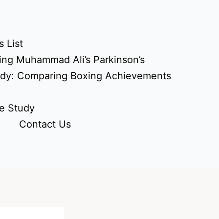
 List
ing Muhammad Ali’s Parkinson’s
udy: Comparing Boxing Achievements
e Study
Contact Us