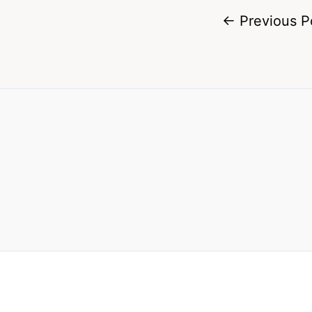
←
Previous P