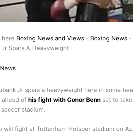
 here
Boxing News and Views
-
Boxing News
 Jr Spars A Heavyweight
 News
ubank Jr spars a heavyweight here in some he
g ahead of
his fight with Conor Benn
set to take
 soccer stadium.
 will fight at Tottenham Hotspur stadium on Apr