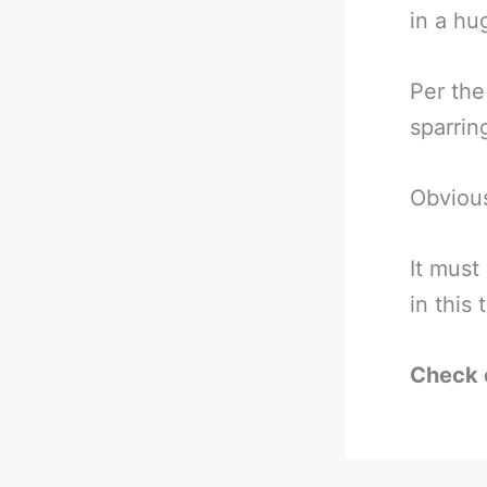
in a hu
Per the
sparrin
Obvious
It must
in this
Check 