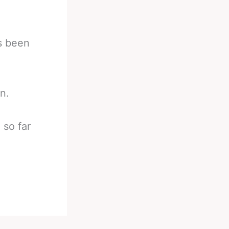
s been
n.
 so far