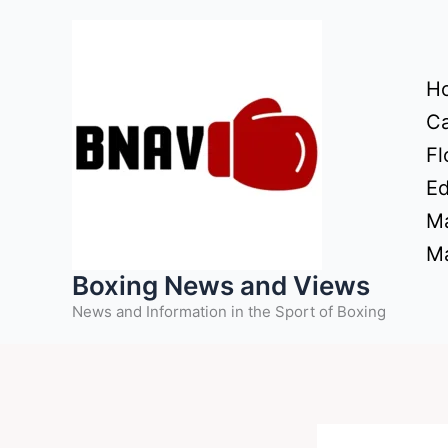
Skip
to
content
H
Ca
Fl
Ed
Ma
Ma
Boxing News and Views
News and Information in the Sport of Boxing