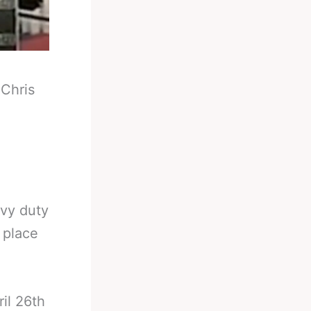
-
Chris
avy duty
 place
il 26th