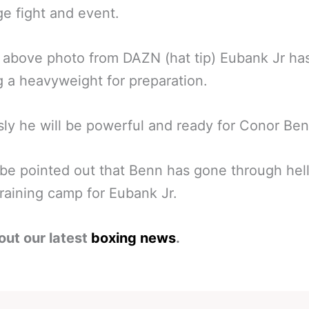
ge fight and event.
 above photo from DAZN (hat tip) Eubank Jr ha
g a heavyweight for preparation.
ly he will be powerful and ready for Conor Ben
 be pointed out that Benn has gone through hell
 training camp for Eubank Jr.
out our latest
boxing news
.