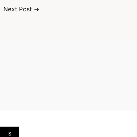
Next Post
→
S