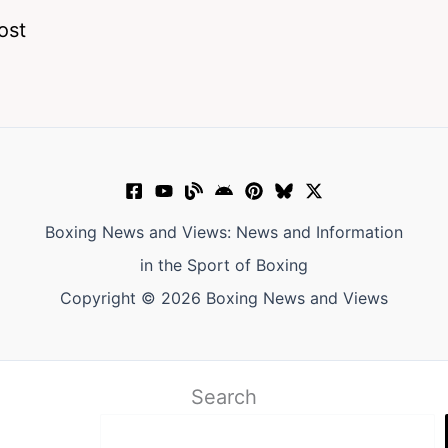
ost
Boxing News and Views: News and Information
in the Sport of Boxing
Copyright © 2026 Boxing News and Views
Search