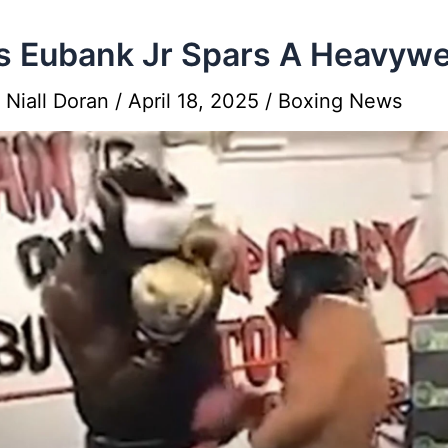
s Eubank Jr Spars A Heavywe
y
Niall Doran
/
April 18, 2025
/
Boxing News