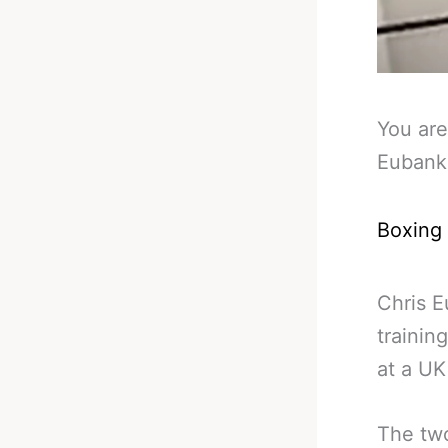
You are
Eubank
Boxing
Chris E
trainin
at a UK
The two