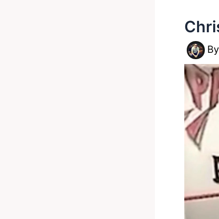
Chri
B