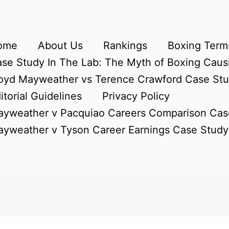
ome
About Us
Rankings
Boxing Terms
se Study In The Lab: The Myth of Boxing Caus
oyd Mayweather vs Terence Crawford Case St
itorial Guidelines
Privacy Policy
yweather v Pacquiao Careers Comparison Cas
yweather v Tyson Career Earnings Case Study