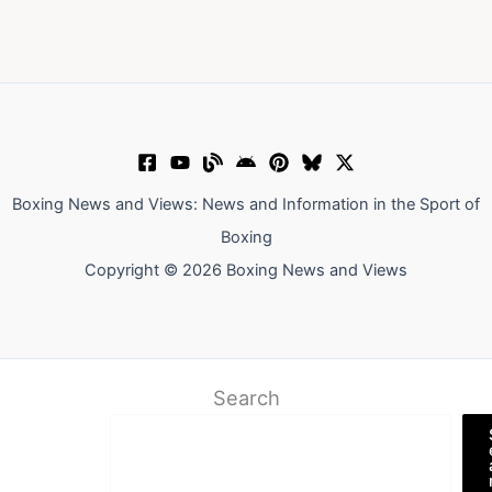
Boxing News and Views: News and Information in the Sport of
Boxing
Copyright © 2026 Boxing News and Views
Search