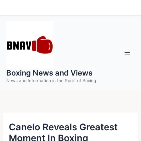
Skip
to
content
Boxing News and Views
News and Information in the Sport of Boxing
Canelo Reveals Greatest
Moment In Boxing