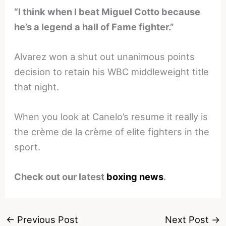
“I think when I beat Miguel Cotto because
he’s a legend a hall of Fame fighter.”
Alvarez won a shut out unanimous points
decision to retain his WBC middleweight title
that night.
When you look at Canelo’s resume it really is
the crème de la crème of elite fighters in the
sport.
Check out our latest
boxing news
.
←
Previous Post
Next Post
→