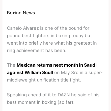
Boxing News
Canelo Alvarez is one of the pound for
pound best fighters in boxing today but
went into briefly here what his greatest in
ring achievement has been.
The
Mexican returns next month in Saudi
against William Scull
on May 3rd in a super-
middleweight unification title fight.
Speaking ahead of it to DAZN he said of his
best moment in boxing (so far):