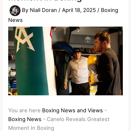
By
Niall Doran
/
April 18, 2025
/
Boxing
News
You are here
Boxing News and Views
-
Boxing News
-
Canelo Reveals Greatest
Moment In Boxing