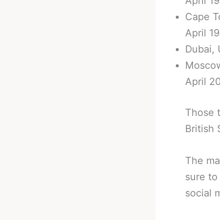
April 19
Cape To
April 19
Dubai, 
Moscow,
April 20
Those t
British
The mai
sure to
social 