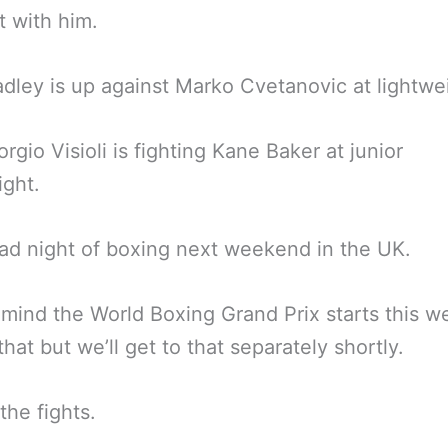
 with him.
dley is up against Marko Cvetanovic at lightwe
orgio Visioli is fighting Kane Baker at junior
ight.
ad night of boxing next weekend in the UK.
 mind the World Boxing Grand Prix starts this w
that but we’ll get to that separately shortly.
the fights.