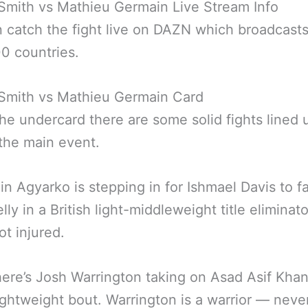
Smith vs Mathieu Germain Live Stream Info
 catch the fight live on DAZN which broadcasts
0 countries.
 Smith vs Mathieu Germain Card
the undercard there are some solid fights lined 
the main event.
n Agyarko is stepping in for Ishmael Davis to f
lly in a British light-middleweight title eliminat
ot injured.
ere’s Josh Warrington taking on Asad Asif Khan
lightweight bout. Warrington is a warrior — never