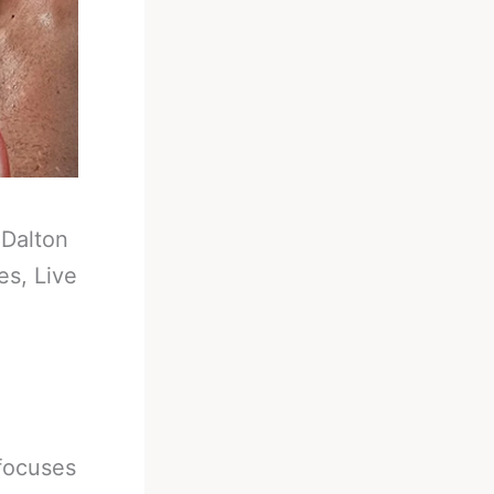
-
Dalton
es, Live
focuses