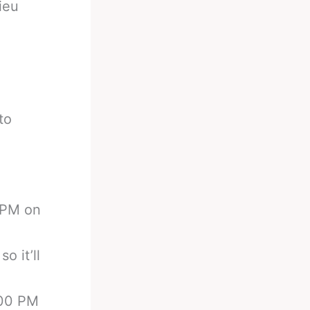
ieu
to
0 PM on
o it’ll
:00 PM