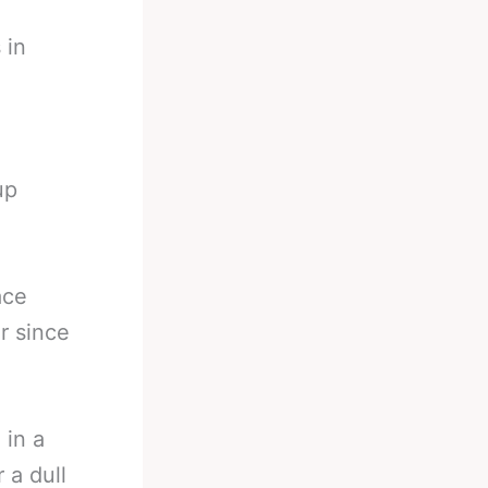
 in
up
ace
or since
 in a
 a dull