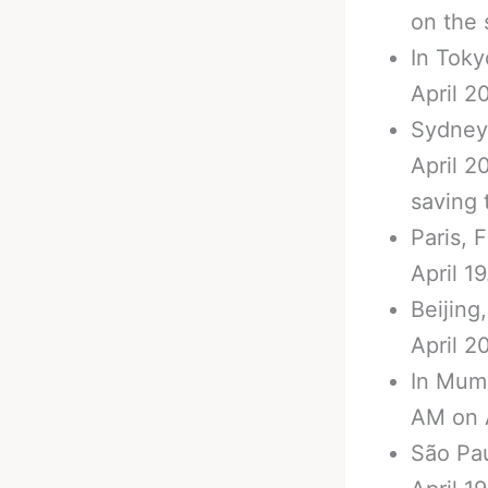
on the 
In Toky
April 20
Sydney,
April 2
saving 
Paris, 
April 19
Beijing
April 20
In Mumb
AM on A
São Pau