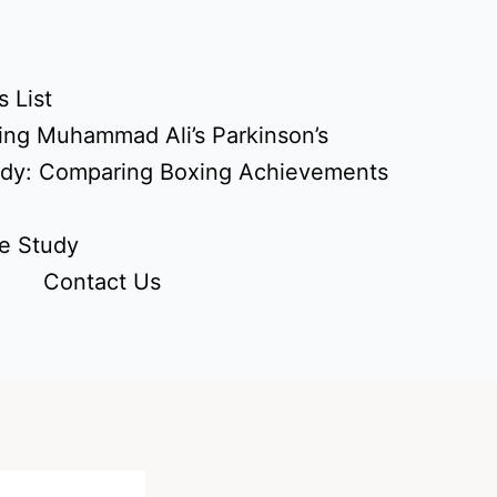
 List
ing Muhammad Ali’s Parkinson’s
udy: Comparing Boxing Achievements
e Study
Contact Us