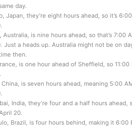
same day.
o, Japan, they’re eight hours ahead, so it’s 6:
.
 Australia, is nine hours ahead, so that’s 7:00
0. Just a heads up. Australia might not be on da
time then.
France, is one hour ahead of Sheffield, so 11:0
.
, China, is seven hours ahead, meaning 5:00 A
.
ai, India, they’re four and a half hours ahead, 
pril 20.
lo, Brazil, is four hours behind, making it 6:00