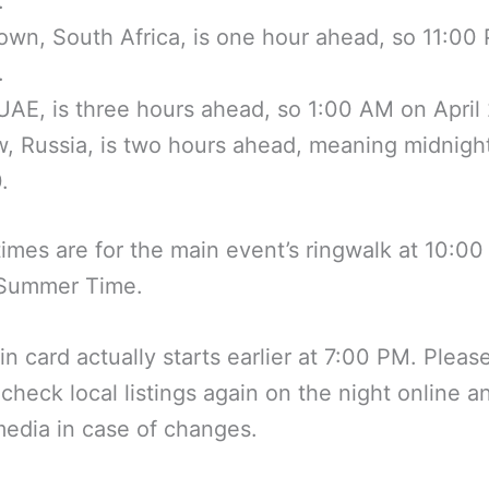
.
wn, South Africa, is one hour ahead, so 11:00
.
UAE, is three hours ahead, so 1:00 AM on April 
 Russia, is two hours ahead, meaning midnigh
.
imes are for the main event’s ringwalk at 10:0
 Summer Time.
n card actually starts earlier at 7:00 PM. Pleas
 check local listings again on the night online a
media in case of changes.