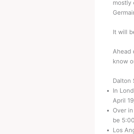
mostly 
Germain
It will
Ahead o
know on
Dalton 
In Lond
April 1
Over in
be 5:00
Los Ang