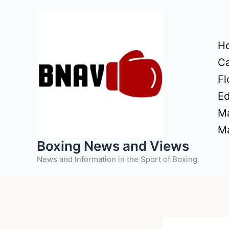
Skip
to
content
H
Ca
Fl
Ed
Ma
Ma
Boxing News and Views
News and Information in the Sport of Boxing