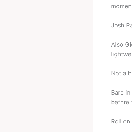
moment
Josh Pa
Also Gi
lightwe
Not a b
Bare in
before 
Roll on 