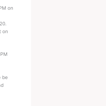
 PM on
20.
t on
0 PM
e be
nd