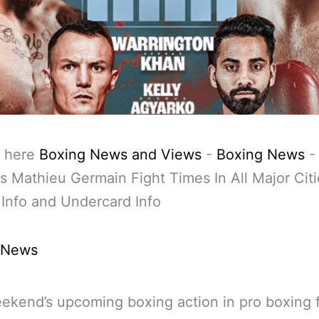
 here
Boxing News and Views
-
Boxing News
s Mathieu Germain Fight Times In All Major Citi
Info and Undercard Info
 News
ekend’s upcoming boxing action in pro boxing 