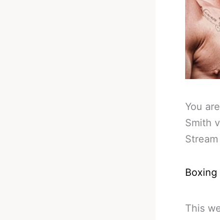
You are
Smith v
Stream 
Boxing
This we