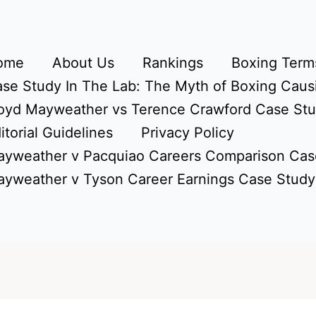
ome
About Us
Rankings
Boxing Terms
se Study In The Lab: The Myth of Boxing Caus
oyd Mayweather vs Terence Crawford Case St
itorial Guidelines
Privacy Policy
yweather v Pacquiao Careers Comparison Cas
yweather v Tyson Career Earnings Case Study