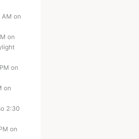
00 AM on
 AM on
ylight
0 PM on
M on
so 2:30
 PM on