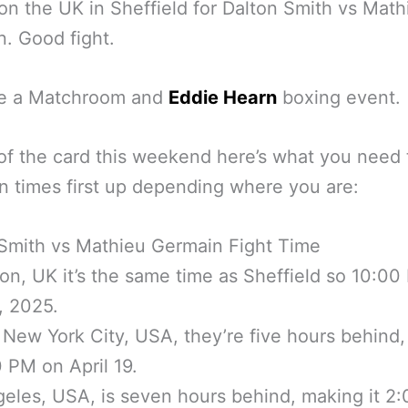
on the UK in Sheffield for Dalton Smith vs Math
. Good fight.
 be a Matchroom and
Eddie Hearn
boxing event.
f the card this weekend here’s what you need 
 times first up depending where you are:
Smith vs Mathieu Germain Fight Time
on, UK it’s the same time as Sheffield so 10:0
9, 2025.
 New York City, USA, they’re five hours behind, s
 PM on April 19.
eles, USA, is seven hours behind, making it 2