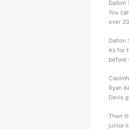
Dalton 
You can
over 20
Dalton
As for 
before 
Caoimhi
Ryan Ke
Davis g
Then th
junior 