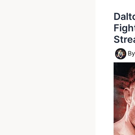
Dalt
Figh
Stre
B