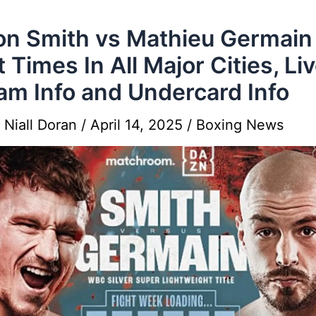
on Smith vs Mathieu Germain
t Times In All Major Cities, Li
am Info and Undercard Info
y
Niall Doran
/
April 14, 2025
/
Boxing News