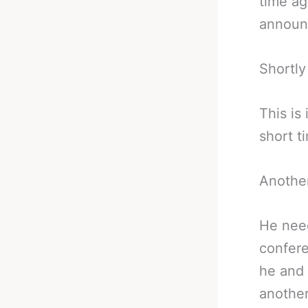
time ag
announ
Shortly
This is
short t
Another
He need
confere
he and 
another