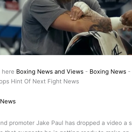
 here
Boxing News and Views
-
Boxing News
ops Hint Of Next Fight News
 News
nd promoter Jake Paul has dropped a video a s