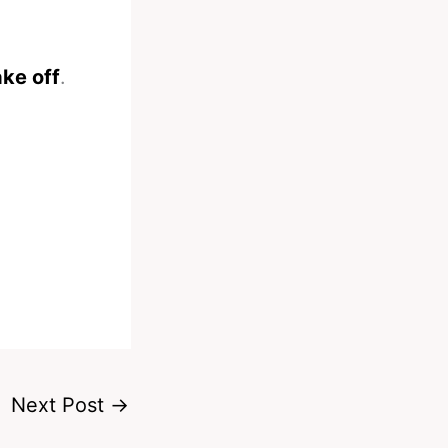
ke off
.
Next Post
→