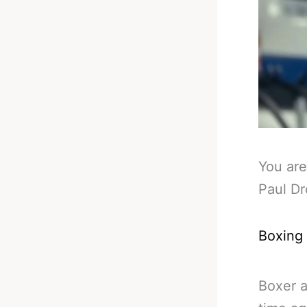
You are
Paul Dr
Boxing
Boxer a