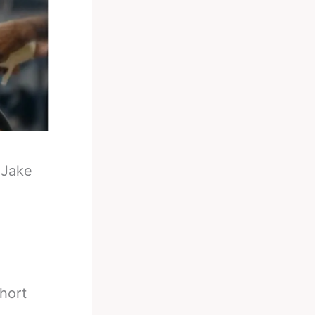
-
Jake
hort