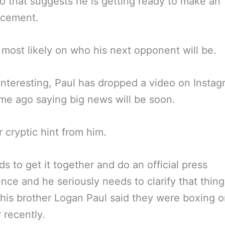
o that suggests he is getting ready to make an
cement.
 most likely on who his next opponent will be.
 interesting, Paul has dropped a video on Instag
ime ago saying big news will be soon.
 cryptic hint from him.
s to get it together and do an official press
nce and he seriously needs to clarify that thin
his brother Logan Paul said they were boxing 
 recently.