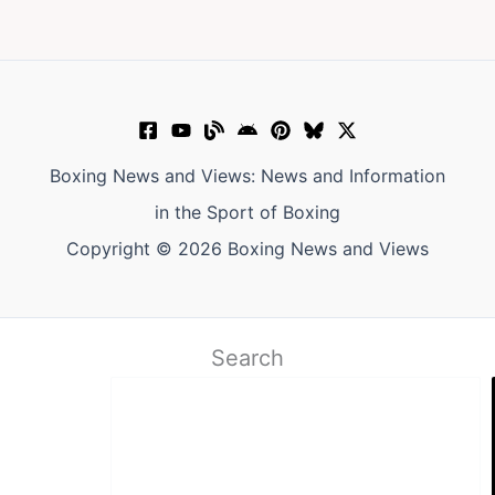
Boxing News and Views: News and Information
in the Sport of Boxing
Copyright © 2026 Boxing News and Views
Search