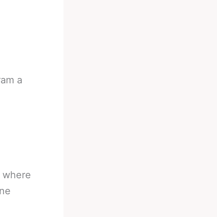
ram a
g where
one