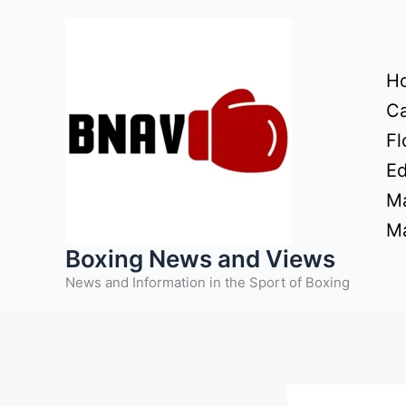
Skip
to
content
H
Ca
Fl
Ed
Ma
Ma
Boxing News and Views
News and Information in the Sport of Boxing