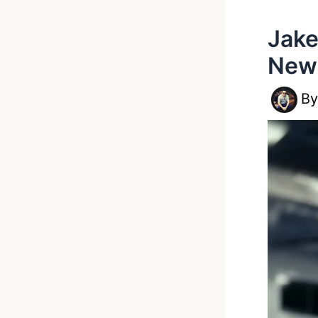
Jake
New
B