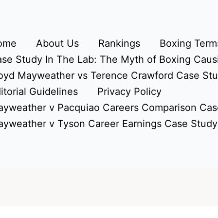
ome
About Us
Rankings
Boxing Terms
se Study In The Lab: The Myth of Boxing Caus
oyd Mayweather vs Terence Crawford Case St
itorial Guidelines
Privacy Policy
yweather v Pacquiao Careers Comparison Cas
yweather v Tyson Career Earnings Case Study