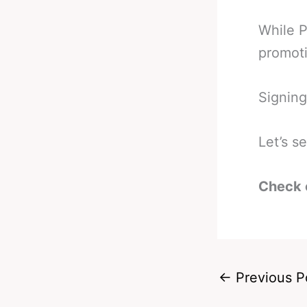
While P
promot
Signing
Let’s s
Check 
←
Previous P