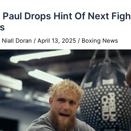
 Paul Drops Hint Of Next Figh
s
y
Niall Doran
/
April 13, 2025
/
Boxing News