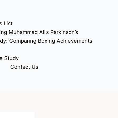
 List
ing Muhammad Ali’s Parkinson’s
udy: Comparing Boxing Achievements
e Study
Contact Us