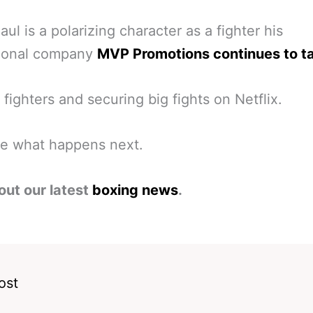
aul is a polarizing character as a fighter his
ional company
MVP Promotions continues to ta
 fighters and securing big fights on Netflix.
ee what happens next.
out our latest
boxing news
.
ost