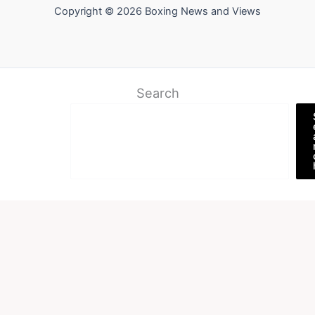
Copyright © 2026 Boxing News and Views
Search