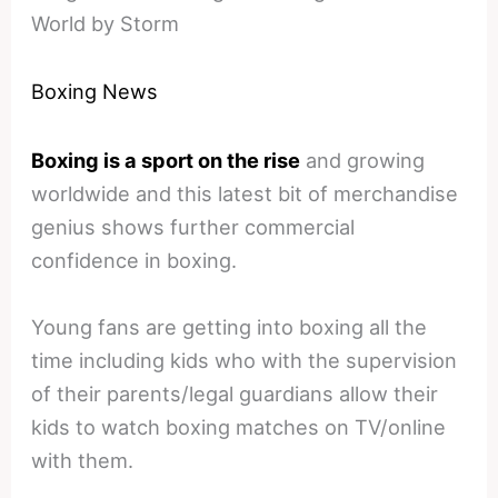
World by Storm
Boxing News
Boxing is a sport on the rise
and growing
worldwide and this latest bit of merchandise
genius shows further commercial
confidence in boxing.
Young fans are getting into boxing all the
time including kids who with the supervision
of their parents/legal guardians allow their
kids to watch boxing matches on TV/online
with them.