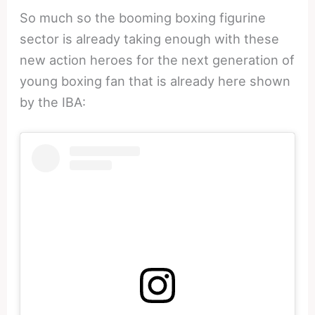
So much so the booming boxing figurine
sector is already taking enough with these
new action heroes for the next generation of
young boxing fan that is already here shown
by the IBA: