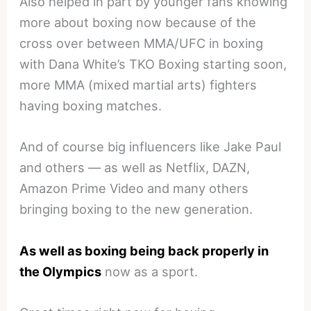
Also helped in part by younger fans knowing
more about boxing now because of the
cross over between MMA/UFC in boxing
with Dana White’s TKO Boxing starting soon,
more MMA (mixed martial arts) fighters
having boxing matches.
And of course big influencers like Jake Paul
and others — as well as Netflix, DAZN,
Amazon Prime Video and many others
bringing boxing to the new generation.
As well as boxing being back properly in
the Olympics
now as a sport.