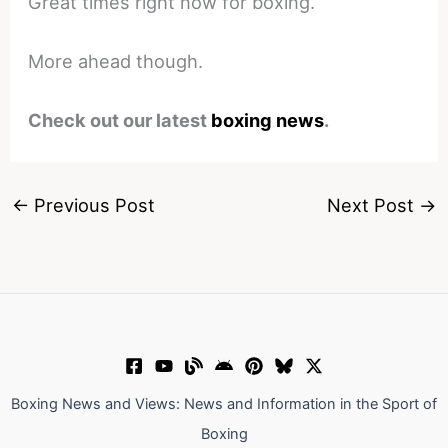
Great times right now for boxing.
More ahead though.
Check out our latest
boxing news
.
←
Previous Post
Next Post
→
Boxing News and Views: News and Information in the Sport of
Boxing