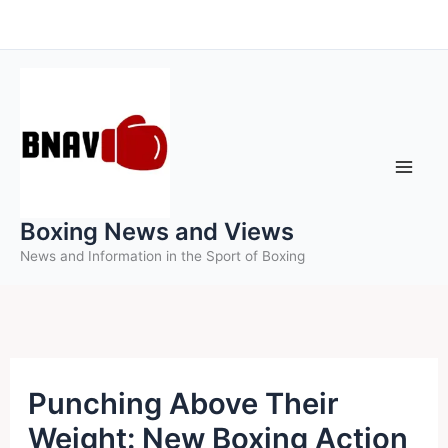
Skip
to
content
Boxing News and Views
News and Information in the Sport of Boxing
Punching Above Their
Weight: New Boxing Action