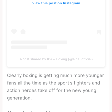
View this post on Instagram
A post shared by IBA – Boxing (@aiba_official)
Clearly boxing is getting much more younger
fans all the time as the sport’s fighters and
action heroes take off for the new young
generation.