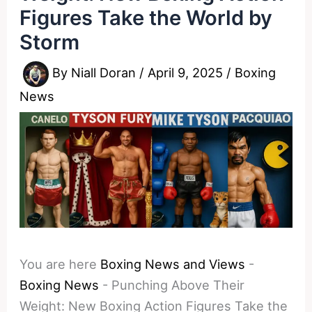
Figures Take the World by
Storm
By
Niall Doran
/
April 9, 2025
/
Boxing
News
You are here
Boxing News and Views
-
Boxing News
-
Punching Above Their
Weight: New Boxing Action Figures Take the