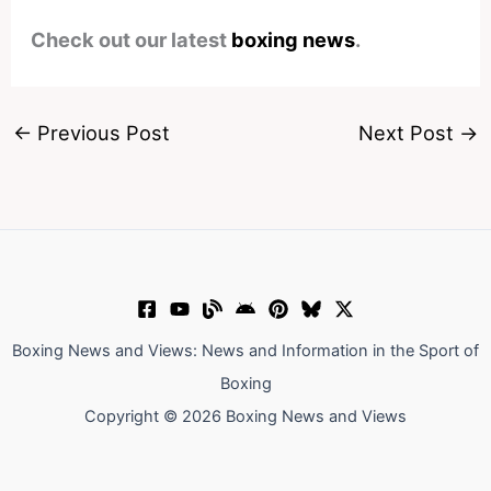
Check out our latest
boxing news
.
←
Previous Post
Next Post
→
Boxing News and Views: News and Information in the Sport of
Boxing
Copyright © 2026 Boxing News and Views