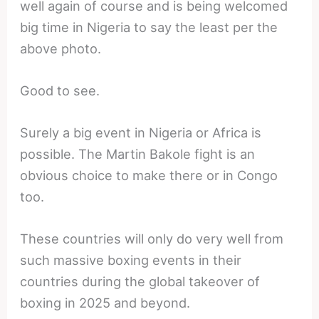
well again of course and is being welcomed
big time in Nigeria to say the least per the
above photo.
Good to see.
Surely a big event in Nigeria or Africa is
possible. The Martin Bakole fight is an
obvious choice to make there or in Congo
too.
These countries will only do very well from
such massive boxing events in their
countries during the global takeover of
boxing in 2025 and beyond.