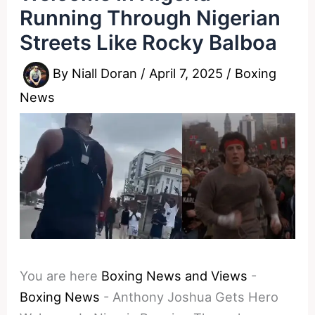
Running Through Nigerian
Streets Like Rocky Balboa
By
Niall Doran
/
April 7, 2025
/
Boxing
News
You are here
Boxing News and Views
-
Boxing News
-
Anthony Joshua Gets Hero