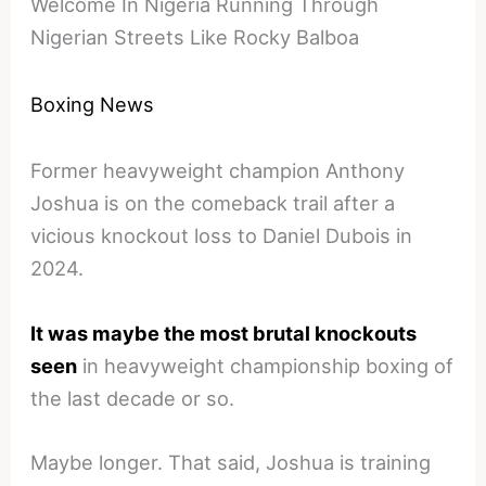
Welcome In Nigeria Running Through
Nigerian Streets Like Rocky Balboa
Boxing News
Former heavyweight champion Anthony
Joshua is on the comeback trail after a
vicious knockout loss to Daniel Dubois in
2024.
It was maybe the most brutal knockouts
seen
in heavyweight championship boxing of
the last decade or so.
Maybe longer. That said, Joshua is training