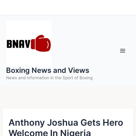
Skip
to
content
Boxing News and Views
News and Information in the Sport of Boxing
Anthony Joshua Gets Hero
Welcome In Nigeria