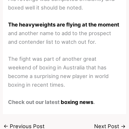
boxed well it should be noted.
The heavyweights are flying at the moment
and another name to add to the prospect
and contender list to watch out for.
The fight was part of another great
weekend of boxing in Australia that has
become a surprising new player in world
boxing in recent times.
Check out our latest
boxing news
.
←
Previous Post
Next Post
→