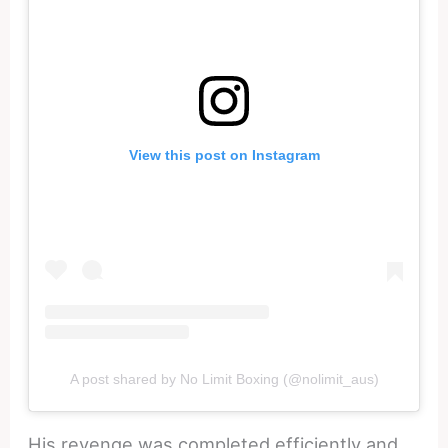
View this post on Instagram
A post shared by No Limit Boxing (@nolimit_aus)
His revenge was completed efficiently and