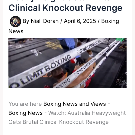
Clinical Knockout Revenge
By
Niall Doran
/
April 6, 2025
/
Boxing
News
You are here
Boxing News and Views
-
Boxing News
-
Watch: Australia Heavyweight
Gets Brutal Clinical Knockout Revenge