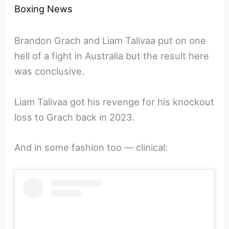
Boxing News
Brandon Grach and Liam Talivaa put on one
hell of a fight in Australia but the result here
was conclusive.
Liam Talivaa got his revenge for his knockout
loss to Grach back in 2023.
And in some fashion too — clinical: