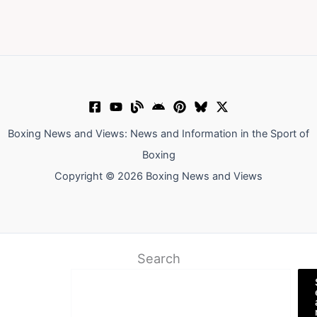
Boxing News and Views: News and Information in the Sport of
Boxing
Copyright © 2026 Boxing News and Views
Search