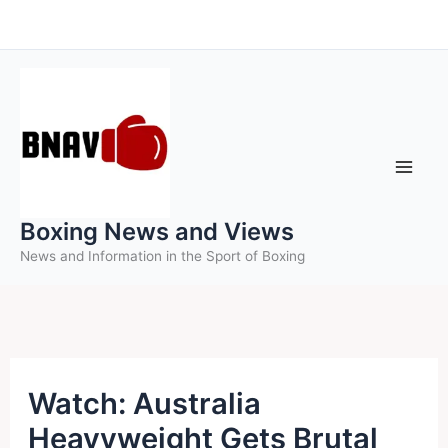
Skip
to
content
Boxing News and Views
News and Information in the Sport of Boxing
Watch: Australia
Heavyweight Gets Brutal