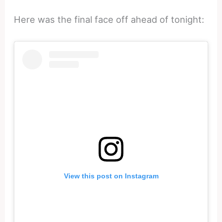
Here was the final face off ahead of tonight:
View this post on Instagram