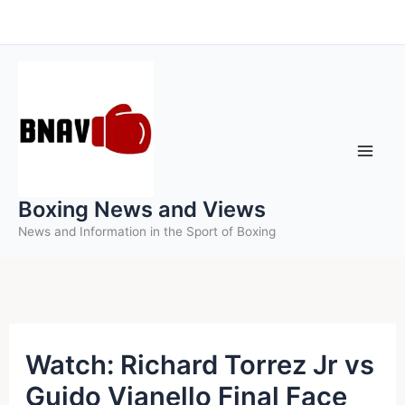
Skip
to
content
Boxing News and Views
News and Information in the Sport of Boxing
Watch: Richard Torrez Jr vs
Guido Vianello Final Face