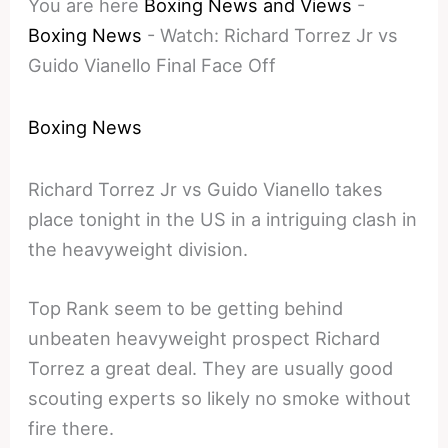
You are here
Boxing News and Views
-
Boxing News
-
Watch: Richard Torrez Jr vs
Guido Vianello Final Face Off
Boxing News
Richard Torrez Jr vs Guido Vianello takes
place tonight in the US in a intriguing clash in
the heavyweight division.
Top Rank seem to be getting behind
unbeaten heavyweight prospect Richard
Torrez a great deal. They are usually good
scouting experts so likely no smoke without
fire there.