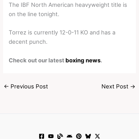
The IBF North American heavyweight title is
on the line tonight.
Torrez is currently 12-0-11 KO and has a
decent punch.
Check out our latest
boxing news
.
←
Previous Post
Next Post
→