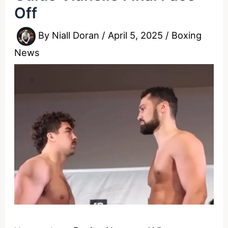
Off
By
Niall Doran
/
April 5, 2025
/
Boxing
News