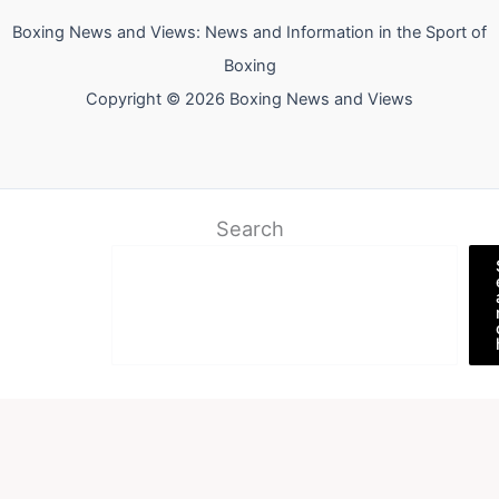
Boxing News and Views: News and Information in the Sport of
Boxing
Copyright © 2026 Boxing News and Views
Search