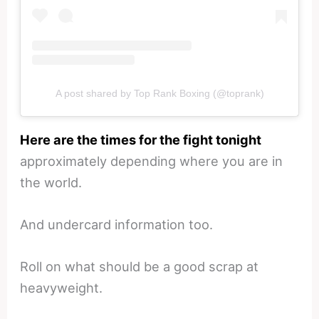
A post shared by Top Rank Boxing (@toprank)
Here are the times for the fight tonight
approximately depending where you are in
the world.
And undercard information too.
Roll on what should be a good scrap at
heavyweight.