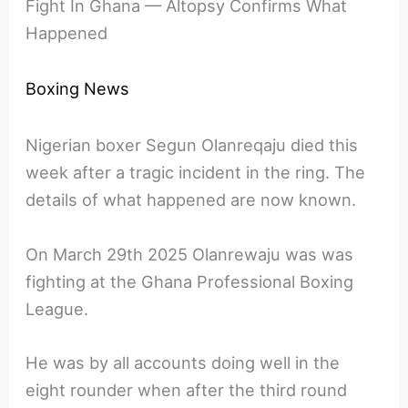
Fight In Ghana — Altopsy Confirms What
Happened
Boxing News
Nigerian boxer Segun Olanreqaju died this
week after a tragic incident in the ring. The
details of what happened are now known.
On March 29th 2025 Olanrewaju was was
fighting at the Ghana Professional Boxing
League.
He was by all accounts doing well in the
eight rounder when after the third round