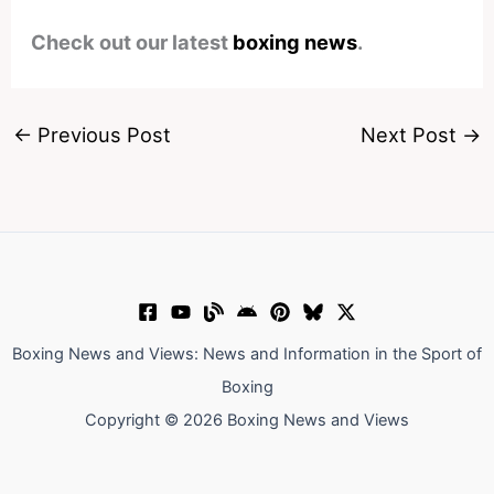
Check out our latest
boxing news
.
←
Previous Post
Next Post
→
Boxing News and Views: News and Information in the Sport of
Boxing
Copyright © 2026 Boxing News and Views