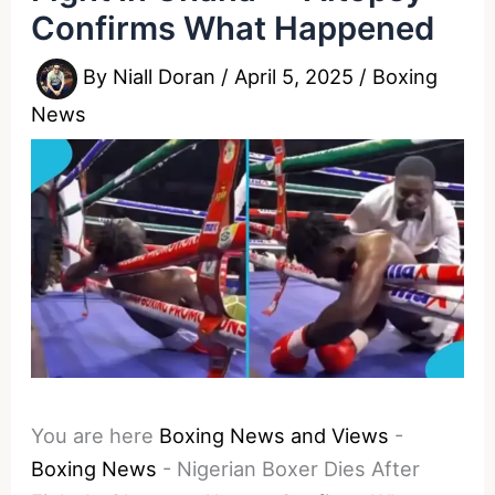
Confirms What Happened
By
Niall Doran
/
April 5, 2025
/
Boxing
News
You are here
Boxing News and Views
-
Boxing News
-
Nigerian Boxer Dies After