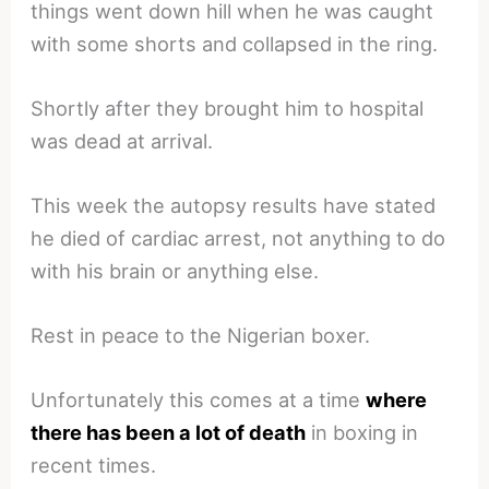
things went down hill when he was caught
with some shorts and collapsed in the ring.
Shortly after they brought him to hospital
was dead at arrival.
This week the autopsy results have stated
he died of cardiac arrest, not anything to do
with his brain or anything else.
Rest in peace to the Nigerian boxer.
Unfortunately this comes at a time
where
there has been a lot of death
in boxing in
recent times.