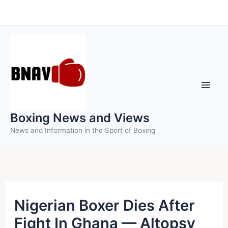
Skip
to
content
Boxing News and Views
News and Information in the Sport of Boxing
Nigerian Boxer Dies After
Fight In Ghana — Altopsy