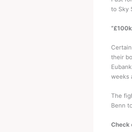
to Sky 
“£100k 
Certain
their b
Eubank 
weeks 
The fig
Benn to
Check 