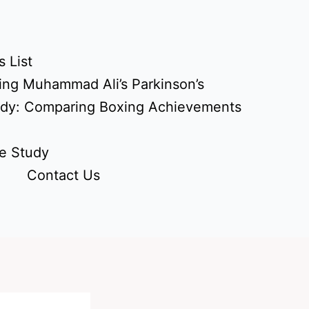
 List
ing Muhammad Ali’s Parkinson’s
udy: Comparing Boxing Achievements
e Study
Contact Us