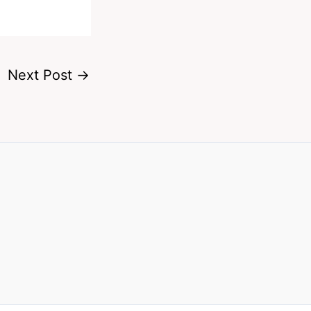
Next Post
→