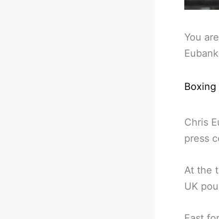
You are
Eubank
Boxing
Chris E
press c
At the
UK poun
Fast fo