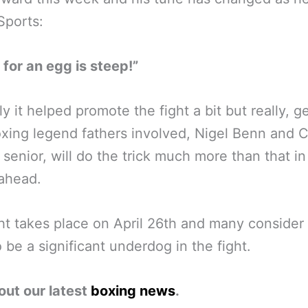
Sports:
for an egg is steep!”
ly it helped promote the fight a bit but really, g
oxing legend fathers involved, Nigel Benn and C
senior, will do the trick much more than that in
ahead.
ht takes place on April 26th and many consider
 be a significant underdog in the fight.
out our latest
boxing news
.