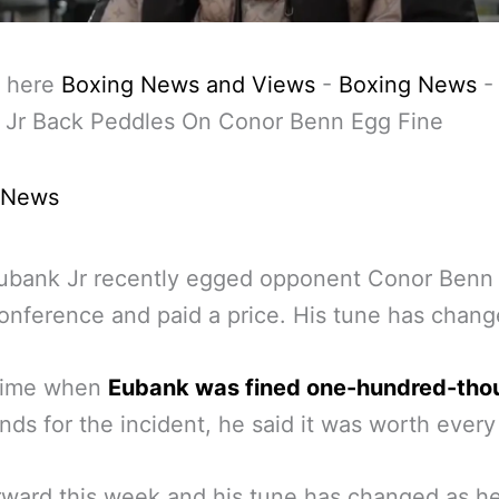
 here
Boxing News and Views
-
Boxing News
 Jr Back Peddles On Conor Benn Egg Fine
 News
ubank Jr recently egged opponent Conor Benn 
onference and paid a price. His tune has chang
 time when
Eubank was fined one-hundred-tho
ds for the incident, he said it was worth every
rward this week and his tune has changed as he