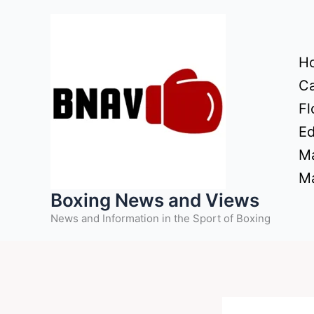
Skip
to
content
H
Ca
Fl
Ed
Ma
Ma
Boxing News and Views
News and Information in the Sport of Boxing