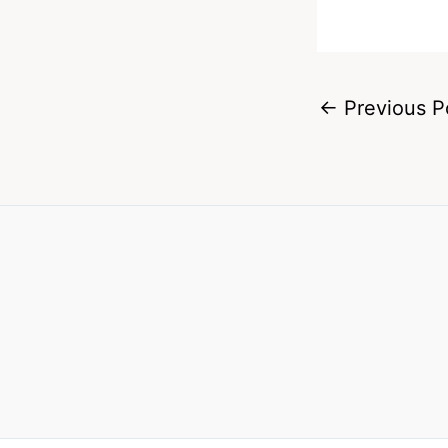
←
Previous P