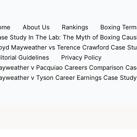
ome
About Us
Rankings
Boxing Terms
se Study In The Lab: The Myth of Boxing Caus
oyd Mayweather vs Terence Crawford Case St
itorial Guidelines
Privacy Policy
yweather v Pacquiao Careers Comparison Cas
yweather v Tyson Career Earnings Case Study