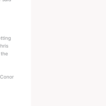
etting
hris
 the
 Conor