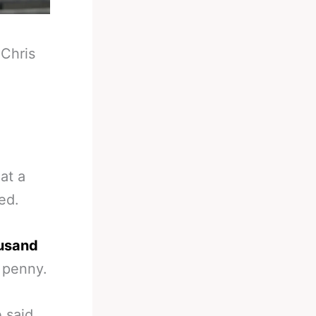
-
Chris
at a
ed.
usand
 penny.
 said