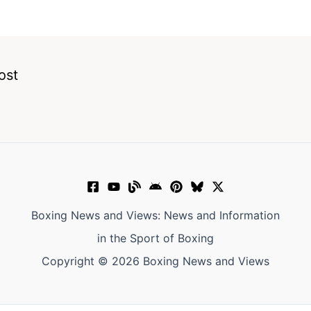
ost
Boxing News and Views: News and Information
in the Sport of Boxing
Copyright © 2026 Boxing News and Views