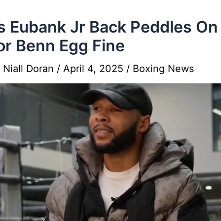
s Eubank Jr Back Peddles On
r Benn Egg Fine
y
Niall Doran
/
April 4, 2025
/
Boxing News