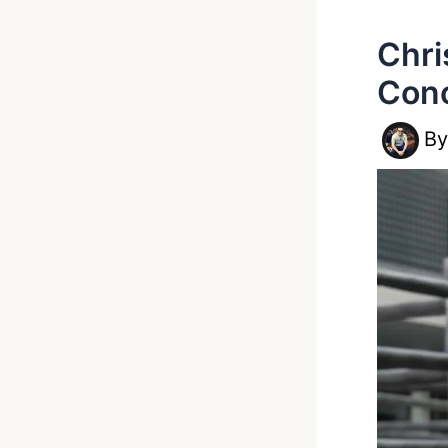
Chri
Cono
B