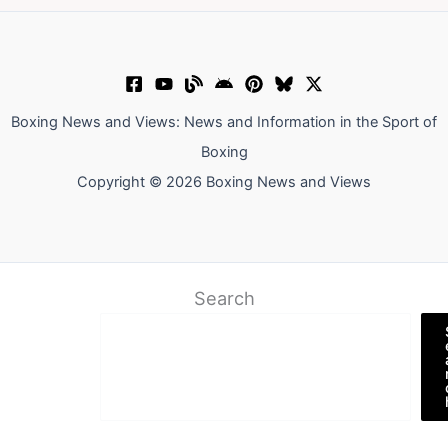
Boxing News and Views: News and Information in the Sport of
Boxing
Copyright © 2026 Boxing News and Views
Search