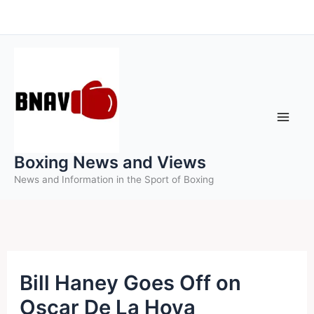
Skip
to
content
Boxing News and Views
News and Information in the Sport of Boxing
Bill Haney Goes Off on
Oscar De La Hoya