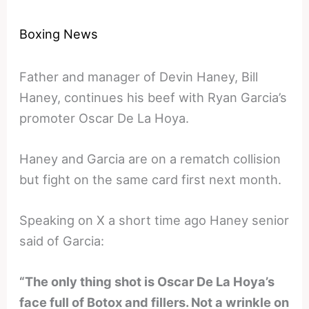
Boxing News
Father and manager of Devin Haney, Bill
Haney, continues his beef with Ryan Garcia’s
promoter Oscar De La Hoya.
Haney and Garcia are on a rematch collision
but fight on the same card first next month.
Speaking on X a short time ago Haney senior
said of Garcia:
“The only thing shot is Oscar De La Hoya’s
face full of Botox and fillers. Not a wrinkle on