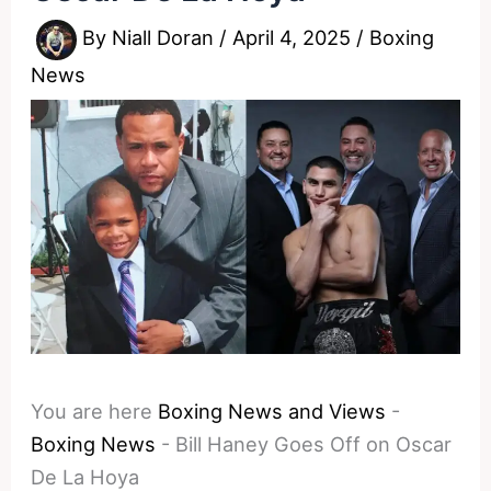
By
Niall Doran
/
April 4, 2025
/
Boxing
News
You are here
Boxing News and Views
-
Boxing News
-
Bill Haney Goes Off on Oscar
De La Hoya