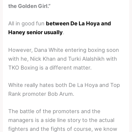
the Golden Girl.”
All in good fun
between De La Hoya and
Haney senior usually
.
However, Dana White entering boxing soon
with he, Nick Khan and Turki Alalshikh with
TKO Boxing is a different matter.
White really hates both De La Hoya and Top
Rank promoter Bob Arum.
The battle of the promoters and the
managers is a side line story to the actual
fighters and the fights of course, we know