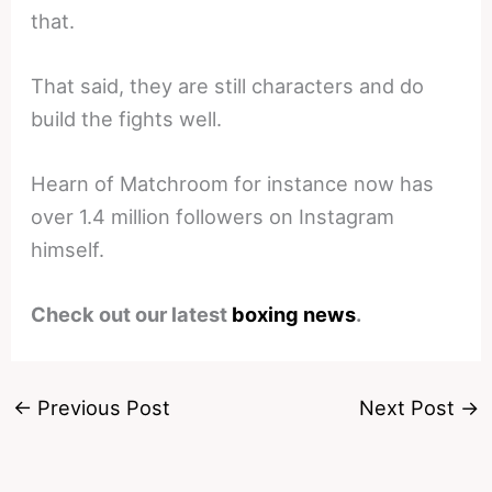
that.
That said, they are still characters and do
build the fights well.
Hearn of Matchroom for instance now has
over 1.4 million followers on Instagram
himself.
Check out our latest
boxing news
.
←
Previous Post
Next Post
→