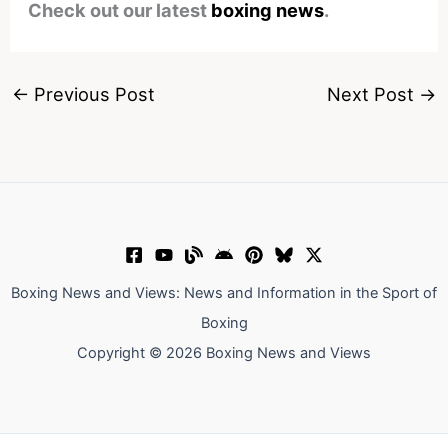
Check out our latest
boxing news
.
←
Previous Post
Next Post
→
Boxing News and Views: News and Information in the Sport of
Boxing
Copyright © 2026 Boxing News and Views