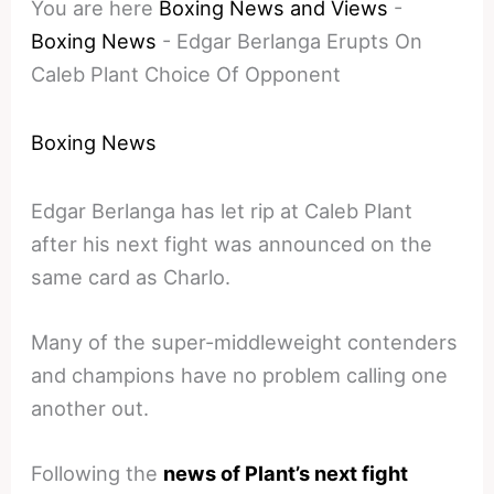
You are here
Boxing News and Views
-
Boxing News
-
Edgar Berlanga Erupts On
Caleb Plant Choice Of Opponent
Boxing News
Edgar Berlanga has let rip at Caleb Plant
after his next fight was announced on the
same card as Charlo.
Many of the super-middleweight contenders
and champions have no problem calling one
another out.
Following the
news of Plant’s next fight