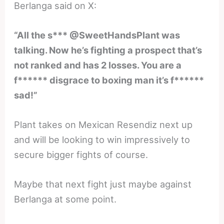
Berlanga said on X:
“All the s*** @SweetHandsPlant was
talking. Now he’s fighting a prospect that’s
not ranked and has 2 losses. You are a
f****** disgrace to boxing man it’s f******
sad!”
Plant takes on Mexican Resendiz next up
and will be looking to win impressively to
secure bigger fights of course.
Maybe that next fight just maybe against
Berlanga at some point.