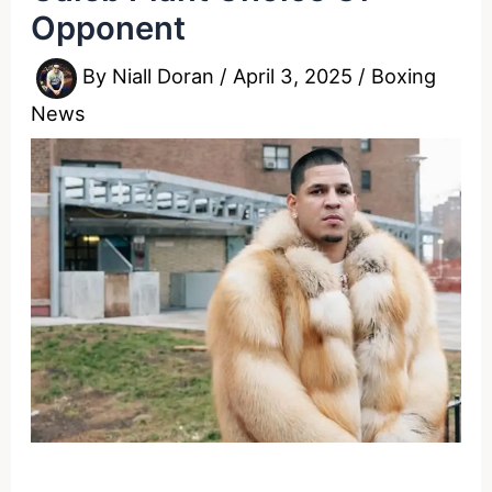
Opponent
By
Niall Doran
/
April 3, 2025
/
Boxing
News