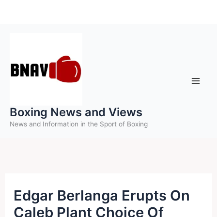
Skip
to
content
Boxing News and Views
News and Information in the Sport of Boxing
Edgar Berlanga Erupts On
Caleb Plant Choice Of