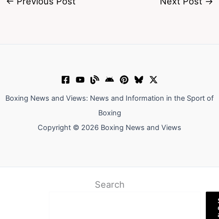
←
Previous Post
Next Post
→
Boxing News and Views: News and Information in the Sport of
Boxing
Copyright © 2026 Boxing News and Views
Search