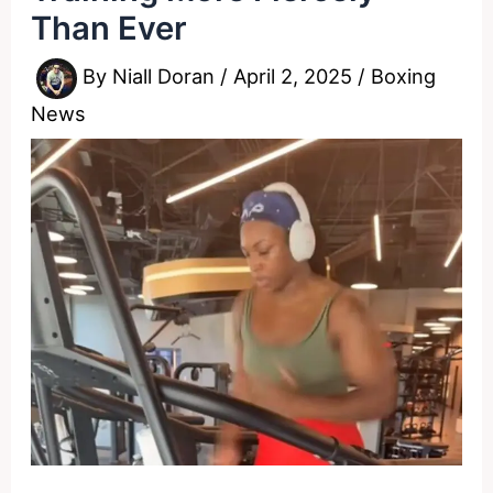
Than Ever
By
Niall Doran
/
April 2, 2025
/
Boxing
News