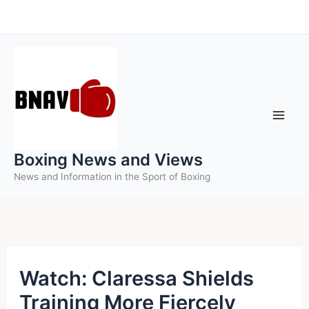
Skip
to
content
Boxing News and Views
News and Information in the Sport of Boxing
Watch: Claressa Shields
Training More Fiercely