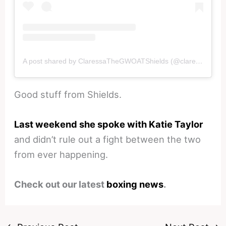
A post shared by ClaressaTheGWOATShields (@claressashields)
Good stuff from Shields.
Last weekend she spoke with Katie Taylor
and didn’t rule out a fight between the two
from ever happening.
Check out our latest
boxing news
.