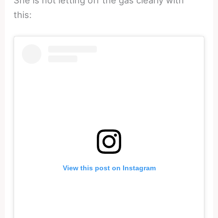
She is not letting off the gas clearly with
this:
View this post on Instagram