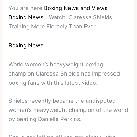
You are here
Boxing News and Views
-
Boxing News
-
Watch: Claressa Shields
Training More Fiercely Than Ever
Boxing News
World women’s heavyweight boxing
champion Claressa Shields has impressed
boxing fans with this latest video.
Shields recently became the undisputed
women’s heavyweight champion of the world
by beating Danielle Perkins.