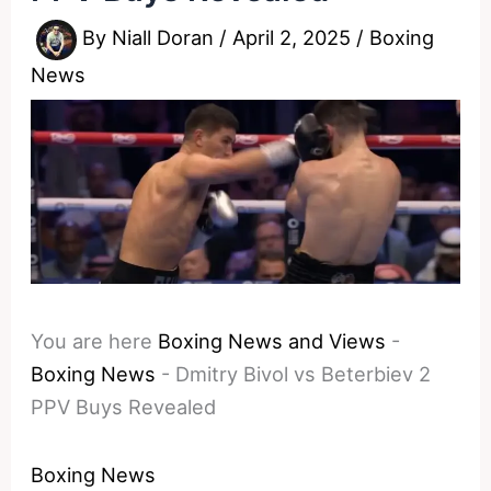
By
Niall Doran
/
April 2, 2025
/
Boxing
News
You are here
Boxing News and Views
-
Boxing News
-
Dmitry Bivol vs Beterbiev 2
PPV Buys Revealed
Boxing News