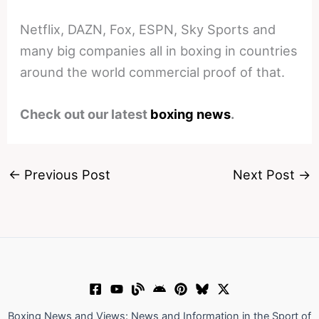
Netflix, DAZN, Fox, ESPN, Sky Sports and
many big companies all in boxing in countries
around the world commercial proof of that.
Check out our latest
boxing news
.
←
Previous Post
Next Post
→
Boxing News and Views: News and Information in the Sport of