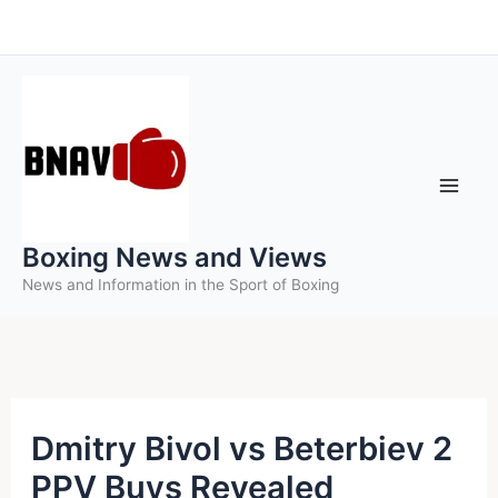
Skip
to
content
Boxing News and Views
News and Information in the Sport of Boxing
Dmitry Bivol vs Beterbiev 2
PPV Buys Revealed