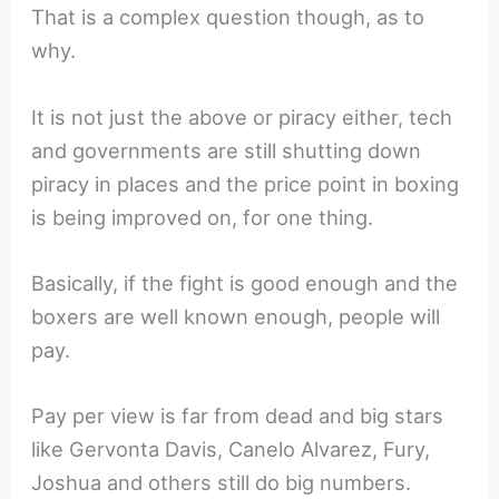
That is a complex question though, as to
why.
It is not just the above or piracy either, tech
and governments are still shutting down
piracy in places and the price point in boxing
is being improved on, for one thing.
Basically, if the fight is good enough and the
boxers are well known enough, people will
pay.
Pay per view is far from dead and big stars
like Gervonta Davis, Canelo Alvarez, Fury,
Joshua and others still do big numbers.