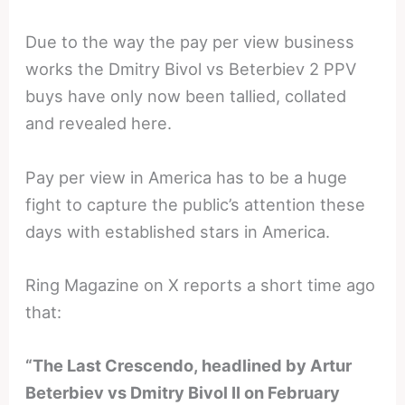
Due to the way the pay per view business
works the Dmitry Bivol vs Beterbiev 2 PPV
buys have only now been tallied, collated
and revealed here.
Pay per view in America has to be a huge
fight to capture the public’s attention these
days with established stars in America.
Ring Magazine on X reports a short time ago
that:
“The Last Crescendo, headlined by Artur
Beterbiev vs Dmitry Bivol II on February