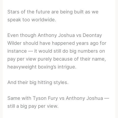
Stars of the future are being built as we
speak too worldwide.
Even though Anthony Joshua vs Deontay
Wilder should have happened years ago for
instance — it would still do big numbers on
pay per view purely because of their name,
heavyweight boxing’s intrigue.
And their big hitting styles.
Same with Tyson Fury vs Anthony Joshua —
still a big pay per view.