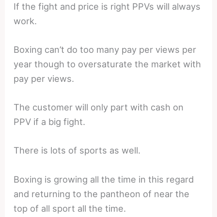
If the fight and price is right PPVs will always
work.
Boxing can’t do too many pay per views per
year though to oversaturate the market with
pay per views.
The customer will only part with cash on
PPV if a big fight.
There is lots of sports as well.
Boxing is growing all the time in this regard
and returning to the pantheon of near the
top of all sport all the time.