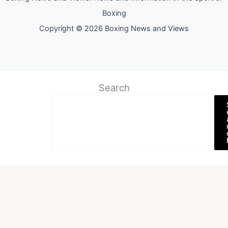
Boxing
Copyright © 2026 Boxing News and Views
Search