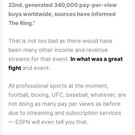
22nd, generated 340,000 pay-per-view
buys worldwide, sources have informed
The Ring.”
That is not too bad as there would have
been many other income and revenue
streams for that event.
In what was a great
fight
and event.
All professional sports at the moment,
football, boxing, UFC, baseball, whatever, are
not doing as many pay per views as before
due to streaming and subscription services
— ESPN will even tell you that.