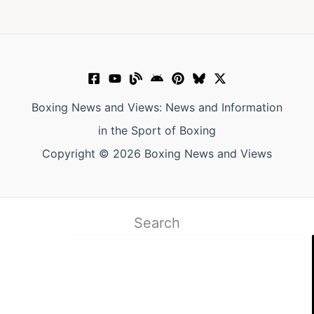
Boxing News and Views: News and Information
in the Sport of Boxing
Copyright © 2026 Boxing News and Views
Search