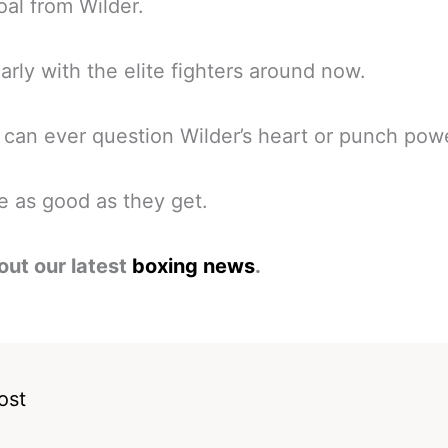
oal from Wilder.
larly with the elite fighters around now.
can ever question Wilder’s heart or punch pow
e as good as they get.
out our latest
boxing news
.
ost