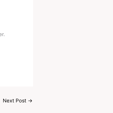
er.
Next Post
→