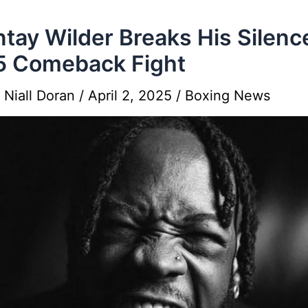
tay Wilder Breaks His Silenc
5 Comeback Fight
y
Niall Doran
/
April 2, 2025
/
Boxing News