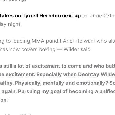
takes on Tyrrell Herndon next up
on June 27th
day night.
g to leading MMA pundit Ariel Helwani who al
mes now covers boxing — Wilder said:
s still a lot of excitement to come and who bet
he excitement. Especially when Deontay Wilder
ealthy. Physically, mentally and emotionally? So
 again. Pursuing my goal of becoming a unifie
on.”