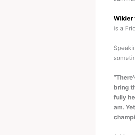
Wilder 
is a Fri
Speakin
someti
“There’
bring t
fully h
am. Yet
champi