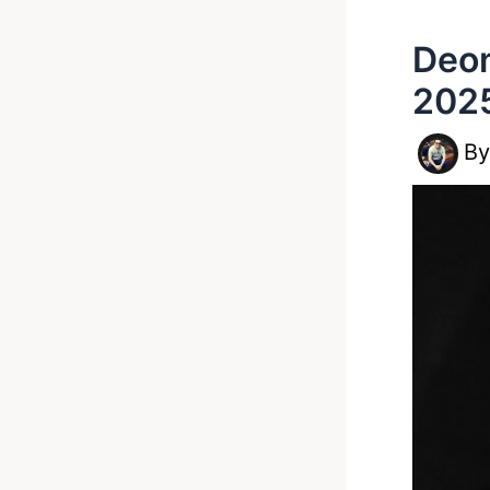
Deon
202
B