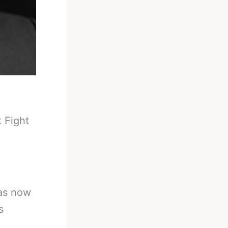
 Fight
as now
s