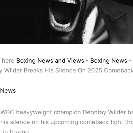
 here
Boxing News and Views
-
Boxing News
-
y Wilder Breaks His Silence On 2025 Comeback
 News
 WBC heavyweight champion Deontay Wilder h
his silence on his upcoming comeback fight thi
 in boxing.