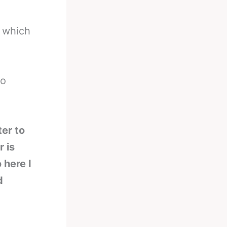
 which
so
ter to
 is
 here I
d