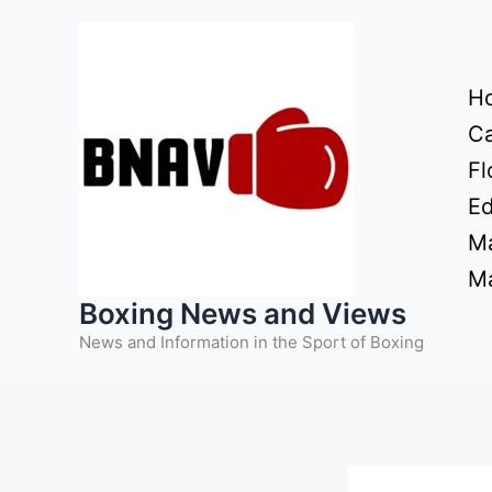
Skip
to
content
H
Ca
Fl
Ed
Ma
Ma
Boxing News and Views
News and Information in the Sport of Boxing