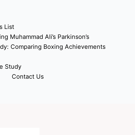
 List
ing Muhammad Ali’s Parkinson’s
udy: Comparing Boxing Achievements
e Study
Contact Us