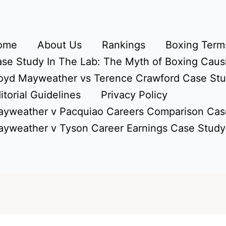
ome
About Us
Rankings
Boxing Terms
se Study In The Lab: The Myth of Boxing Caus
oyd Mayweather vs Terence Crawford Case St
itorial Guidelines
Privacy Policy
yweather v Pacquiao Careers Comparison Cas
yweather v Tyson Career Earnings Case Study