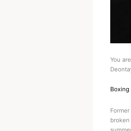
You are
Deonta
Boxing
Former
broken 
summer