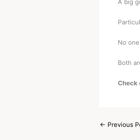
A big g
Particu
No one 
Both ar
Check 
←
Previous P