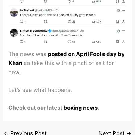
The news was
posted on April Fool’s day by
Khan
so take this with a pinch of salt for
now.
Let’s see what happens.
Check out our latest
boxing news
.
←
Previous Post
Next Post
→