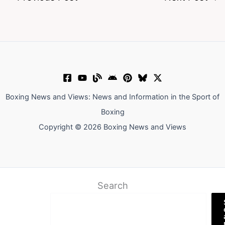
Boxing News and Views: News and Information in the Sport of
Boxing
Copyright © 2026 Boxing News and Views
Search