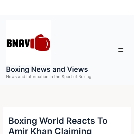
Skip
to
content
Boxing News and Views
News and Information in the Sport of Boxing
Boxing World Reacts To
Amir Khan Claiming