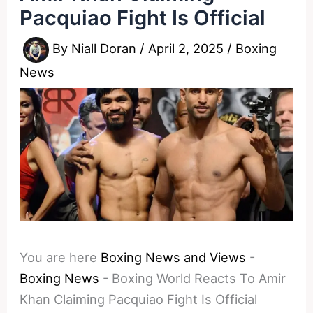
Pacquiao Fight Is Official
By
Niall Doran
/
April 2, 2025
/
Boxing
News
You are here
Boxing News and Views
-
Boxing News
-
Boxing World Reacts To Amir
Khan Claiming Pacquiao Fight Is Official