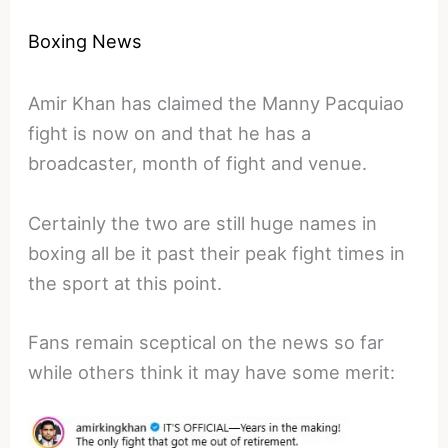
Boxing News
Amir Khan has claimed the Manny Pacquiao
fight is now on and that he has a
broadcaster, month of fight and venue.
Certainly the two are still huge names in
boxing all be it past their peak fight times in
the sport at this point.
Fans remain sceptical on the news so far
while others think it may have some merit: