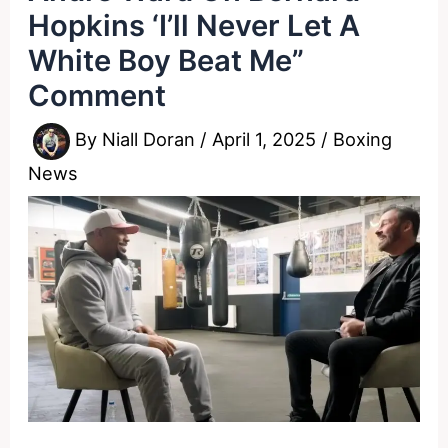
Hopkins ‘I’ll Never Let A
White Boy Beat Me”
Comment
By
Niall Doran
/
April 1, 2025
/
Boxing
News