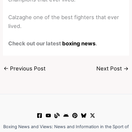
Calzaghe one of the best fighters that ever
lived.
Check out our latest
boxing news
.
←
Previous Post
Next Post
→
Boxing News and Views: News and Information in the Sport of