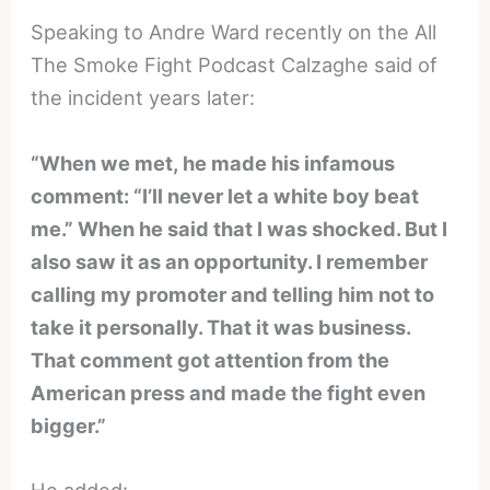
Speaking to Andre Ward recently on the All
The Smoke Fight Podcast Calzaghe said of
the incident years later:
“When we met, he made his infamous
comment: “I’ll never let a white boy beat
me.” When he said that I was shocked. But I
also saw it as an opportunity. I remember
calling my promoter and telling him not to
take it personally. That it was business.
That comment got attention from the
American press and made the fight even
bigger.”
He added: