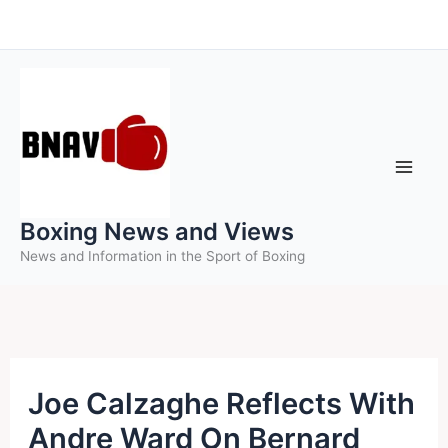
Skip
to
content
Boxing News and Views
News and Information in the Sport of Boxing
Joe Calzaghe Reflects With
Andre Ward On Bernard