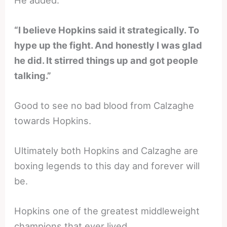
“I believe Hopkins said it strategically. To
hype up the fight. And honestly I was glad
he did. It stirred things up and got people
talking.”
Good to see no bad blood from Calzaghe
towards Hopkins.
Ultimately both Hopkins and Calzaghe are
boxing legends to this day and forever will
be.
Hopkins one of the greatest middleweight
champions that ever lived.