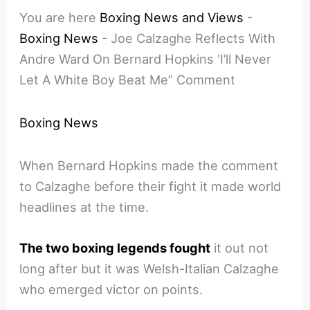
You are here
Boxing News and Views
-
Boxing News
-
Joe Calzaghe Reflects With
Andre Ward On Bernard Hopkins ‘I’ll Never
Let A White Boy Beat Me” Comment
Boxing News
When Bernard Hopkins made the comment
to Calzaghe before their fight it made world
headlines at the time.
The two boxing legends fought
it out not
long after but it was Welsh-Italian Calzaghe
who emerged victor on points.