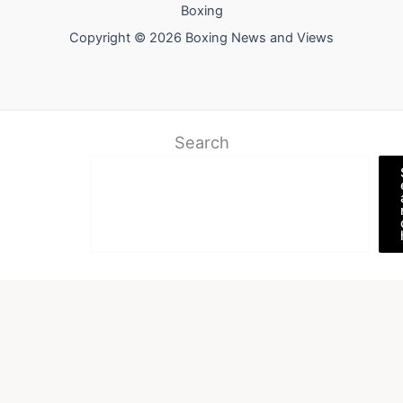
Boxing
Copyright © 2026 Boxing News and Views
Search