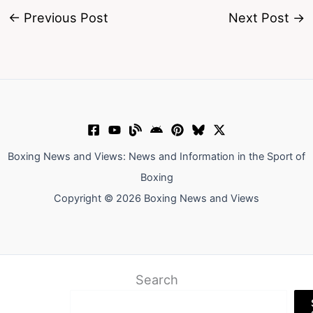
←
Previous Post
Next Post
→
Boxing News and Views: News and Information in the Sport of
Boxing
Copyright © 2026 Boxing News and Views
Search