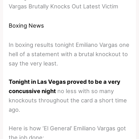
Vargas Brutally Knocks Out Latest Victim
Boxing News
In boxing results tonight Emiliano Vargas one
hell of a statement with a brutal knockout to
say the very least.
Tonight in Las Vegas proved to be a very
concussive night
no less with so many
knockouts throughout the card a short time
ago.
Here is how ‘El General’ Emiliano Vargas got
the job done: