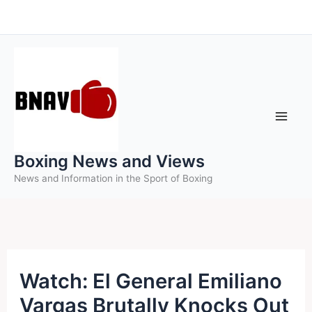
Skip
to
content
Boxing News and Views
News and Information in the Sport of Boxing
Watch: El General Emiliano
Vargas Brutally Knocks Out