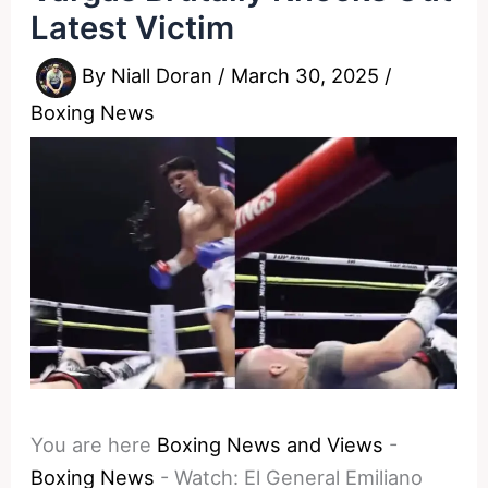
Latest Victim
By
Niall Doran
/
March 30, 2025
/
Boxing News
You are here
Boxing News and Views
-
Boxing News
-
Watch: El General Emiliano