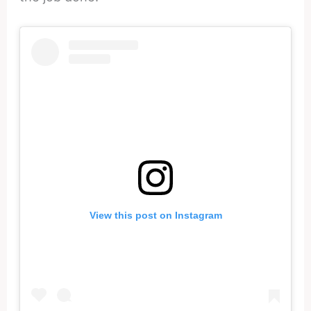
View this post on Instagram