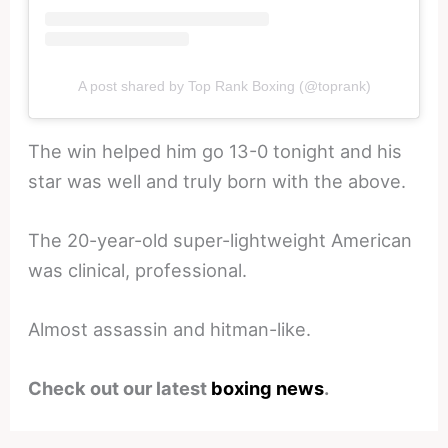
A post shared by Top Rank Boxing (@toprank)
The win helped him go 13-0 tonight and his
star was well and truly born with the above.
The 20-year-old super-lightweight American
was clinical, professional.
Almost assassin and hitman-like.
Check out our latest
boxing news
.