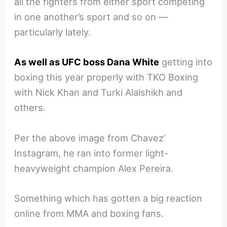
all the fighters from either sport competing
in one another’s sport and so on —
particularly lately.
As well as UFC boss Dana White
getting into
boxing this year properly with TKO Boxing
with Nick Khan and Turki Alalshikh and
others.
Per the above image from Chavez’
Instagram, he ran into former light-
heavyweight champion Alex Pereira.
Something which has gotten a big reaction
online from MMA and boxing fans.