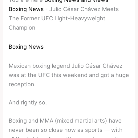
Boxing News
-
Julio César Chávez Meets
The Former UFC Light-Heavyweight
Champion
Boxing News
Mexican boxing legend Julio César Chávez
was at the UFC this weekend and got a huge
reception.
And rightly so.
Boxing and MMA (mixed martial arts) have
never been so close now as sports — with