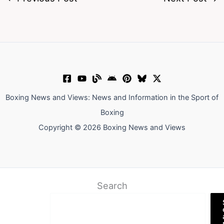
Boxing News and Views: News and Information in the Sport of
Boxing
Copyright © 2026 Boxing News and Views
Search