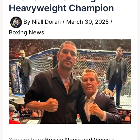
Heavyweight Champion
By
Niall Doran
/
March 30, 2025
/
Boxing News
You are here
Boxing News and Views
-