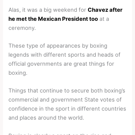
Alas, it was a big weekend for
Chavez after
he met the Mexican President too
at a
ceremony.
These type of appearances by boxing
legends with different sports and heads of
official governments are great things for
boxing.
Things that continue to secure both boxing’s
commercial and government State votes of
confidence in the sport in different countries
and places around the world.