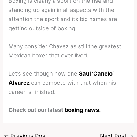
Boxing is clearly a sport on the rise and
standing up again in all aspects with the
attention the sport and its big names are
getting outside of boxing.
Many consider Chavez as still the greatest
Mexican boxer that ever lived.
Let’s see though how one
Saul ‘Canelo’
Alvarez
can compete with that when his
career is finished.
Check out our latest
boxing news
.
←
Previous Post
Next Post
→