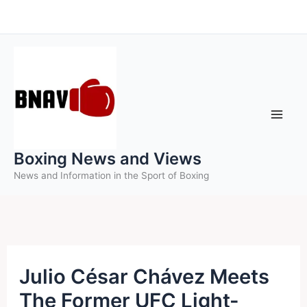
Skip
to
content
Boxing News and Views
News and Information in the Sport of Boxing
Julio César Chávez Meets
The Former UFC Light-