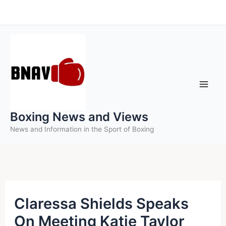
Skip
to
content
Boxing News and Views
News and Information in the Sport of Boxing
Claressa Shields Speaks
On Meeting Katie Taylor