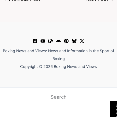
Boxing News and Views: News and Information in the Sport of
Boxing
Copyright © 2026 Boxing News and Views
Search