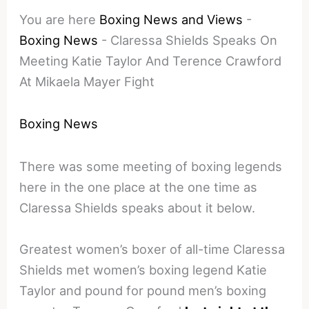
You are here
Boxing News and Views
-
Boxing News
-
Claressa Shields Speaks On
Meeting Katie Taylor And Terence Crawford
At Mikaela Mayer Fight
Boxing News
There was some meeting of boxing legends
here in the one place at the one time as
Claressa Shields speaks about it below.
Greatest women’s boxer of all-time Claressa
Shields met women’s boxing legend Katie
Taylor and pound for pound men’s boxing