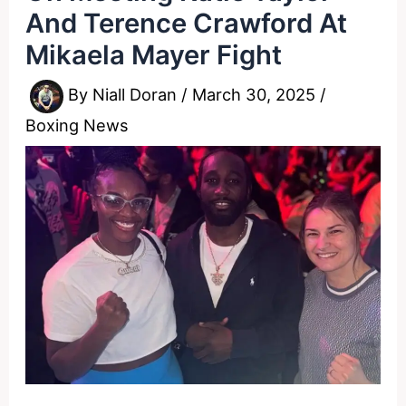
And Terence Crawford At
Mikaela Mayer Fight
By
Niall Doran
/
March 30, 2025
/
Boxing News