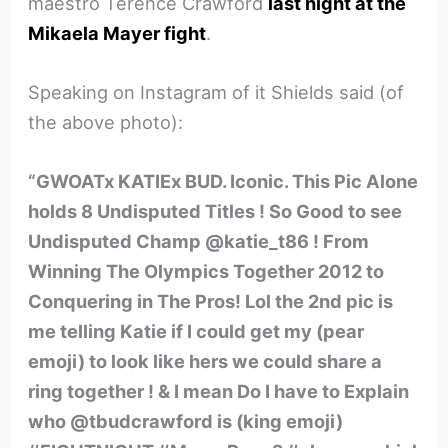
maestro Terence Crawford
last night at the
Mikaela Mayer fight
.
Speaking on Instagram of it Shields said (of
the above photo):
“GWOATx KATIEx BUD. Iconic. This Pic Alone
holds 8 Undisputed Titles ! So Good to see
Undisputed Champ @katie_t86 ! From
Winning The Olympics Together 2012 to
Conquering in The Pros! Lol the 2nd pic is
me telling Katie if I could get my (pear
emoji) to look like hers we could share a
ring together ! & I mean Do I have to Explain
who @tbudcrawford is (king emoji)