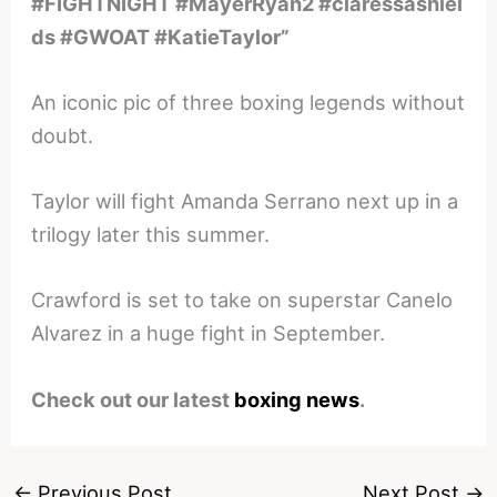
#FIGHTNIGHT #MayerRyan2 #claressashiel
ds #GWOAT #KatieTaylor”
An iconic pic of three boxing legends without
doubt.
Taylor will fight Amanda Serrano next up in a
trilogy later this summer.
Crawford is set to take on superstar Canelo
Alvarez in a huge fight in September.
Check out our latest
boxing news
.
←
Previous Post
Next Post
→