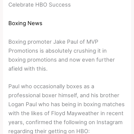
Celebrate HBO Success
Boxing News
Boxing promoter Jake Paul of MVP
Promotions is absolutely crushing it in
boxing promotions and now even further
afield with this.
Paul who occasionally boxes as a
professional boxer himself, and his brother
Logan Paul who has being in boxing matches
with the likes of Floyd Mayweather in recent
years, confirmed the following on Instagram
regarding their getting on HBO: