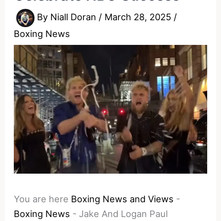
By
Niall Doran
/
March 28, 2025
/
Boxing News
You are here
Boxing News and Views
-
Boxing News
-
Jake And Logan Paul