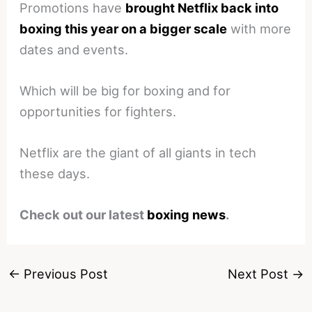
Promotions have
brought Netflix back into
boxing this year on a bigger scale
with more
dates and events.
Which will be big for boxing and for
opportunities for fighters.
Netflix are the giant of all giants in tech
these days.
Check out our latest
boxing news
.
←
Previous Post
Next Post
→