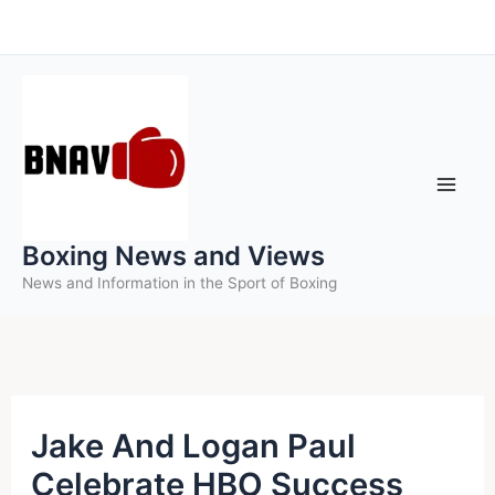
Skip
to
content
Boxing News and Views
News and Information in the Sport of Boxing
Jake And Logan Paul
Celebrate HBO Success