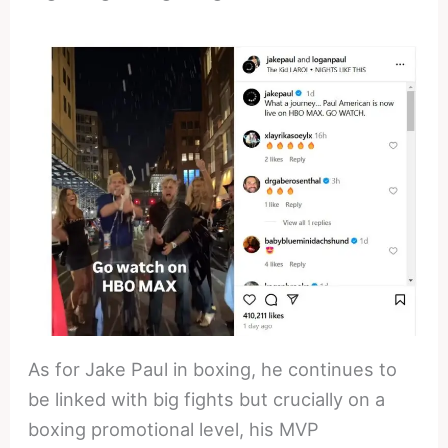
As for Jake Paul in boxing, he continues to
be linked with big fights but crucially on a
boxing promotional level, his MVP