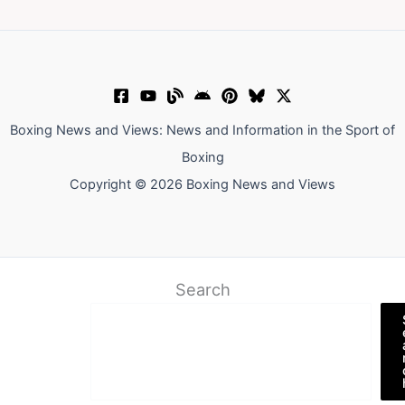
Boxing News and Views: News and Information in the Sport of
Boxing
Copyright © 2026 Boxing News and Views
Search