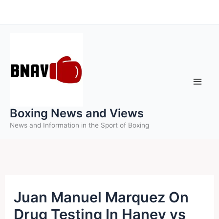
Skip
to
content
Boxing News and Views
News and Information in the Sport of Boxing
Juan Manuel Marquez On
Drug Testing In Haney vs