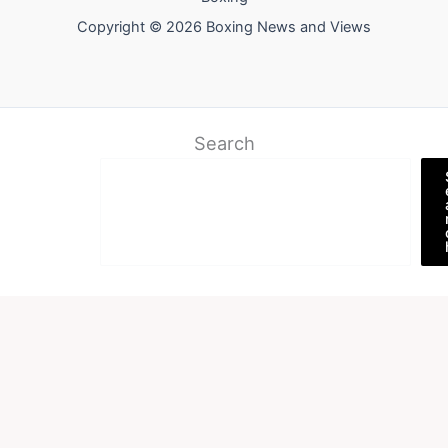
Copyright © 2026 Boxing News and Views
Search