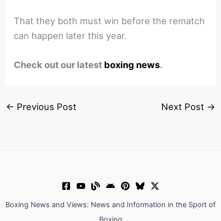
That they both must win before the rematch
can happen later this year.
Check out our latest
boxing news
.
←
Previous Post
Next Post
→
Boxing News and Views: News and Information in the Sport of
Boxing