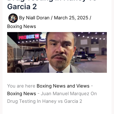
Garcia 2
By
Niall Doran
/
March 25, 2025
/
Boxing News
You are here
Boxing News and Views
-
Boxing News
-
Juan Manuel Marquez On
Drug Testing In Haney vs Garcia 2