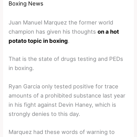
Boxing News
Juan Manuel Marquez the former world
champion has given his thoughts
on a hot
potato topic in boxing
.
That is the state of drugs testing and PEDs
in boxing.
Ryan Garcia only tested positive for trace
amounts of a prohibited substance last year
in his fight against Devin Haney, which is
strongly denies to this day.
Marquez had these words of warning to