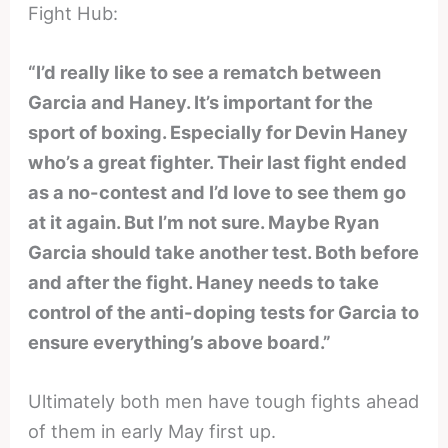
Fight Hub:
“I’d really like to see a rematch between
Garcia and Haney. It’s important for the
sport of boxing. Especially for Devin Haney
who’s a great fighter. Their last fight ended
as a no-contest and I’d love to see them go
at it again. But I’m not sure. Maybe Ryan
Garcia should take another test. Both before
and after the fight. Haney needs to take
control of the anti-doping tests for Garcia to
ensure everything’s above board.”
Ultimately both men have tough fights ahead
of them in early May first up.