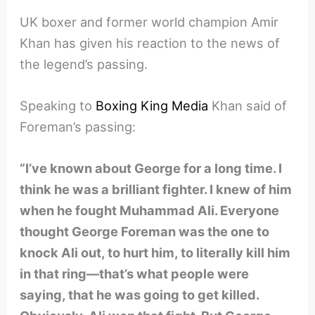
UK boxer and former world champion Amir
Khan has given his reaction to the news of
the legend’s passing.
Speaking to
Boxing King Media
Khan said of
Foreman’s passing:
“I’ve known about George for a long time. I
think he was a brilliant fighter. I knew of him
when he fought Muhammad Ali. Everyone
thought George Foreman was the one to
knock Ali out, to hurt him, to literally kill him
in that ring—that’s what people were
saying, that he was going to get killed.