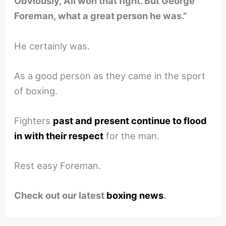
Obviously, Ali won that fight. But George
Foreman, what a great person he was.”
He certainly was.
As a good person as they came in the sport
of boxing.
Fighters
past and present continue to flood
in with their respect
for the man.
Rest easy Foreman.
Check out our latest
boxing news
.