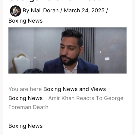
By
Niall Doran
/
March 24, 2025
/
Boxing News
You are here
Boxing News and Views
-
Boxing News
-
Amir Khan Reacts To George
Foreman Death
Boxing News