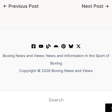
←
Previous Post
Next Post
→
Boxing News and Views: News and Information in the Sport of
Boxing
Copyright © 2026 Boxing News and Views
Search