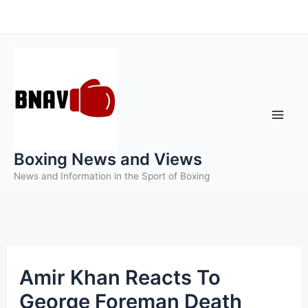
Skip
to
content
Boxing News and Views
News and Information in the Sport of Boxing
Amir Khan Reacts To
George Foreman Death