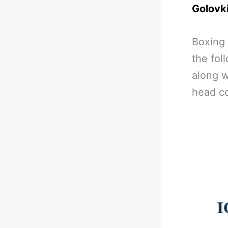
Golovk
Boxing
the fol
along 
head co