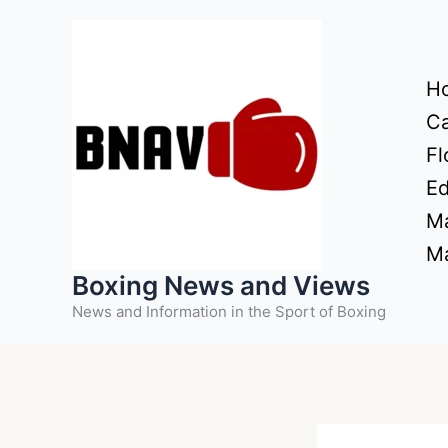
Skip
to
content
H
Ca
Fl
Ed
Ma
Ma
Boxing News and Views
News and Information in the Sport of Boxing