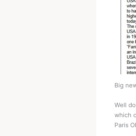
Big new
Well do
which c
Paris O