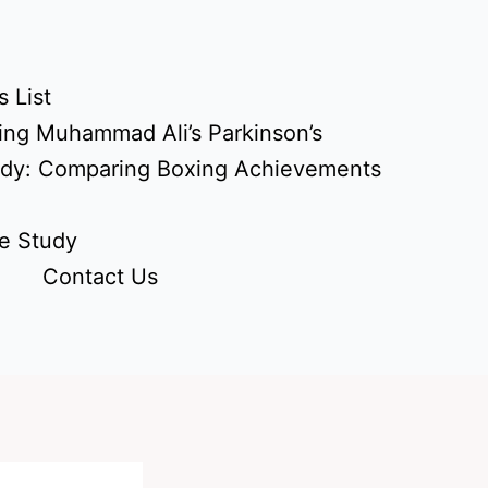
 List
ing Muhammad Ali’s Parkinson’s
udy: Comparing Boxing Achievements
e Study
Contact Us