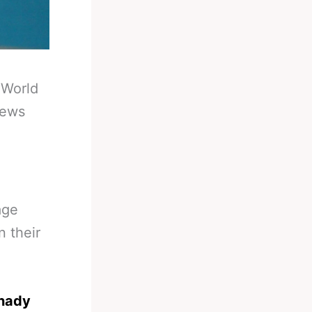
-
World
News
age
n their
nnady