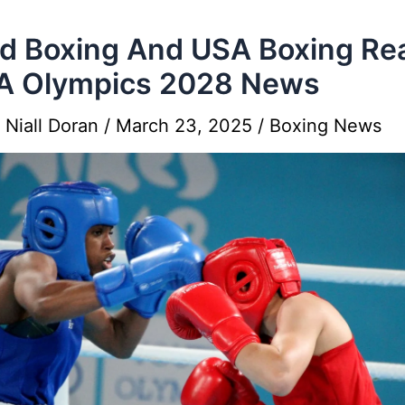
d Boxing And USA Boxing Re
A Olympics 2028 News
y
Niall Doran
/
March 23, 2025
/
Boxing News