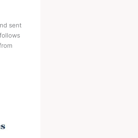
nd sent
 follows
(from