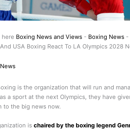
 here
Boxing News and Views
-
Boxing News
 And USA Boxing React To LA Olympics 2028 
 News
oxing is the organization that will run and man
as a sport at the next Olympics, they have give
n to the big news now.
anization is
chaired by the boxing legend Ge