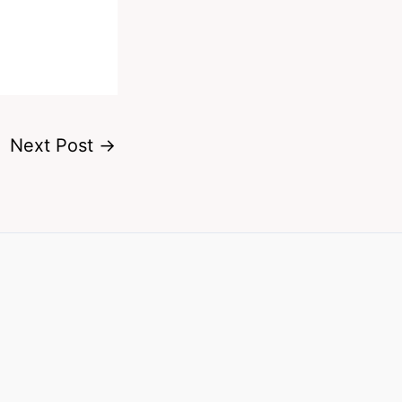
Next Post
→