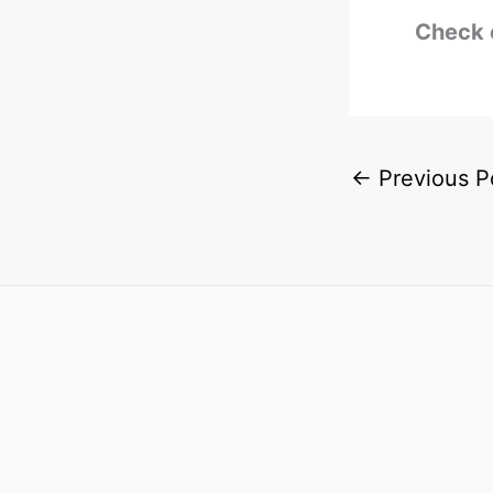
Check 
←
Previous P