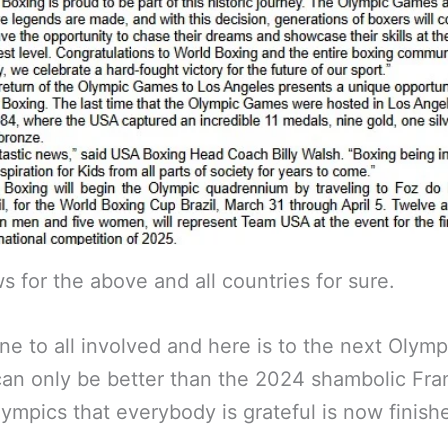
s for the above and all countries for sure.
ne to all involved and here is to the next Olym
an only be better than the 2024 shambolic Fra
lympics that everybody is grateful is now finish