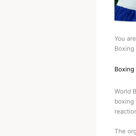
You are
Boxing
Boxing
World B
boxing 
reactio
The org