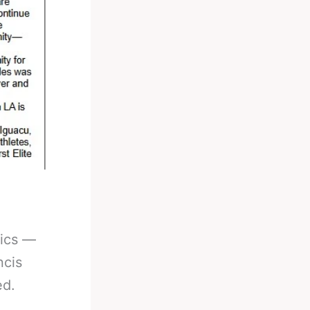
pics —
ncis
ed.