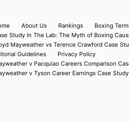
ome
About Us
Rankings
Boxing Terms
se Study In The Lab: The Myth of Boxing Caus
oyd Mayweather vs Terence Crawford Case St
itorial Guidelines
Privacy Policy
yweather v Pacquiao Careers Comparison Cas
yweather v Tyson Career Earnings Case Study