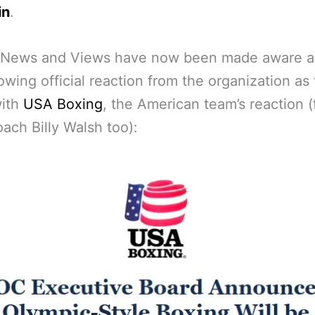
in
.
 News and Views have now been made aware a
lowing official reaction from the organization as
with
USA Boxing
, the American team’s reaction 
ach Billy Walsh too):