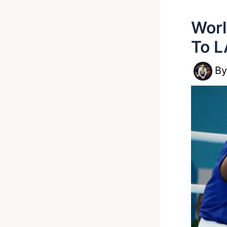
Worl
To L
B