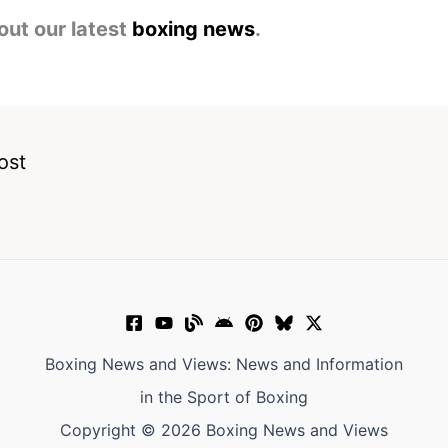
out our latest
boxing news
.
ost
Boxing News and Views: News and Information
in the Sport of Boxing
Copyright © 2026 Boxing News and Views