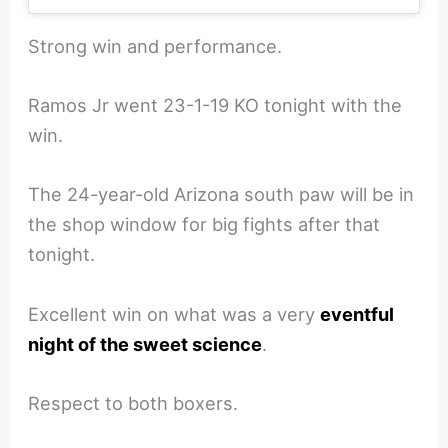
Strong win and performance.
Ramos Jr went 23-1-19 KO tonight with the
win.
The 24-year-old Arizona south paw will be in
the shop window for big fights after that
tonight.
Excellent win on what was a very
eventful
night of the sweet science
.
Respect to both boxers.