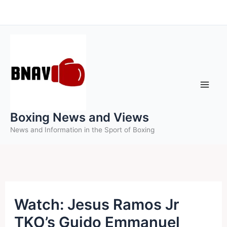
Skip
to
content
Boxing News and Views
News and Information in the Sport of Boxing
Watch: Jesus Ramos Jr
TKO’s Guido Emmanuel