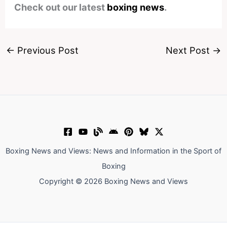
Check out our latest
boxing news
.
←
Previous Post
Next Post
→
Boxing News and Views: News and Information in the Sport of
Boxing
Copyright © 2026 Boxing News and Views