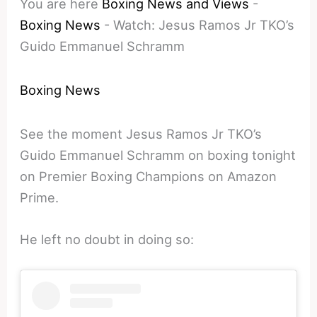
You are here
Boxing News and Views
-
Boxing News
-
Watch: Jesus Ramos Jr TKO’s
Guido Emmanuel Schramm
Boxing News
See the moment Jesus Ramos Jr TKO’s
Guido Emmanuel Schramm on boxing tonight
on Premier Boxing Champions on Amazon
Prime.
He left no doubt in doing so: