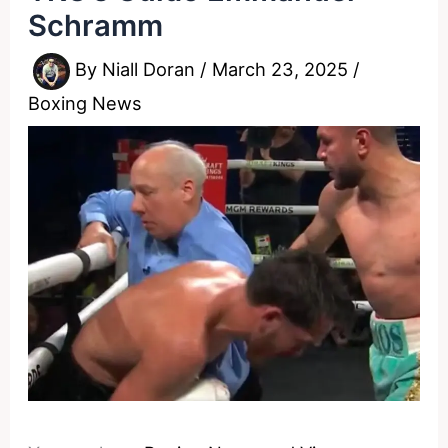
Schramm
By
Niall Doran
/
March 23, 2025
/
Boxing News