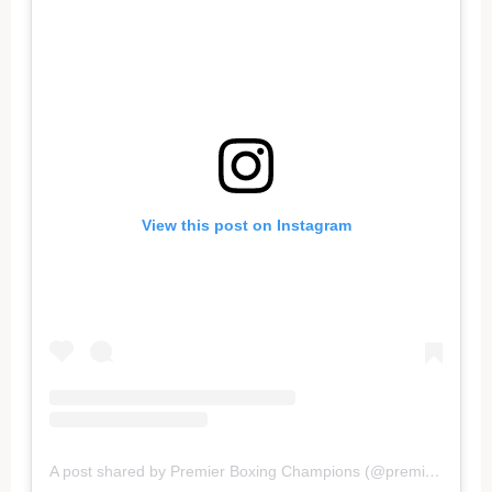
View this post on Instagram
A post shared by Premier Boxing Champions (@premierboxing)