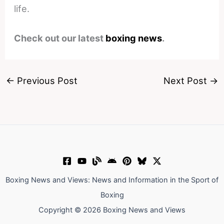
life.
Check out our latest
boxing news
.
←
Previous Post
Next Post
→
Boxing News and Views: News and Information in the Sport of
Boxing
Copyright © 2026 Boxing News and Views