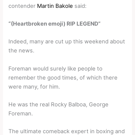
contender
Martin Bakole
said:
“(Heartbroken emoji) RIP LEGEND”
Indeed, many are cut up this weekend about
the news.
Foreman would surely like people to
remember the good times, of which there
were many, for him.
He was the real Rocky Balboa, George
Foreman.
The ultimate comeback expert in boxing and