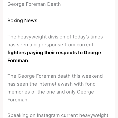
George Foreman Death
Boxing News
The heavyweight division of today’s times
has seen a big response from current
fighters paying their respects to George
Foreman
.
The George Foreman death this weekend
has seen the internet awash with fond
memories of the one and only George
Foreman.
Speaking on Instagram current heavyweight