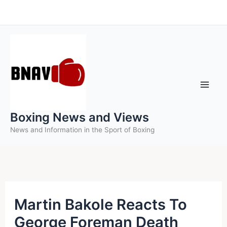
Skip
to
content
Boxing News and Views
News and Information in the Sport of Boxing
Martin Bakole Reacts To
George Foreman Death