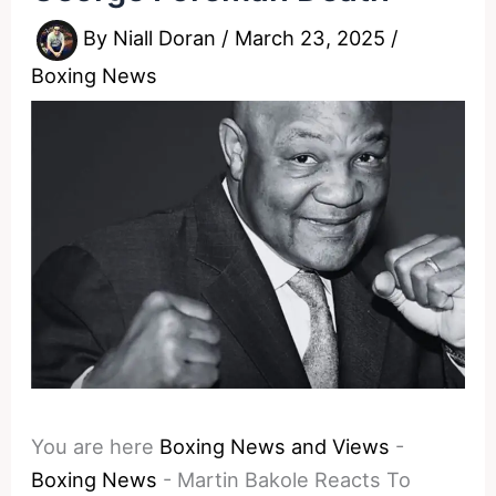
By
Niall Doran
/
March 23, 2025
/
Boxing News
You are here
Boxing News and Views
-
Boxing News
-
Martin Bakole Reacts To