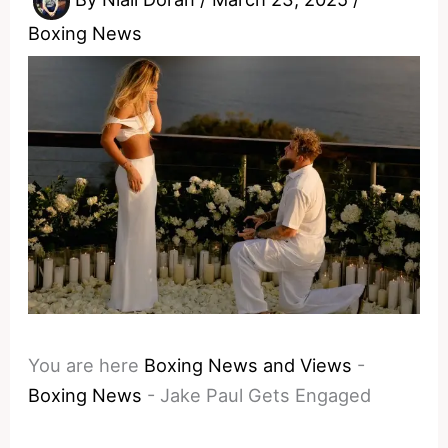
Boxing News
You are here
Boxing News and Views
-
Boxing News
-
Jake Paul Gets Engaged