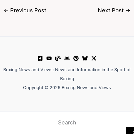
←
Previous Post
Next Post
→
Boxing News and Views: News and Information in the Sport of
Boxing
Copyright © 2026 Boxing News and Views
Search