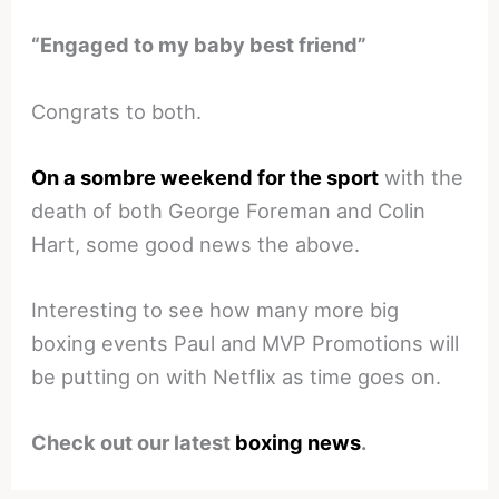
“Engaged to my baby best friend”
Congrats to both.
On a sombre weekend for the sport
with the
death of both George Foreman and Colin
Hart, some good news the above.
Interesting to see how many more big
boxing events Paul and MVP Promotions will
be putting on with Netflix as time goes on.
Check out our latest
boxing news
.