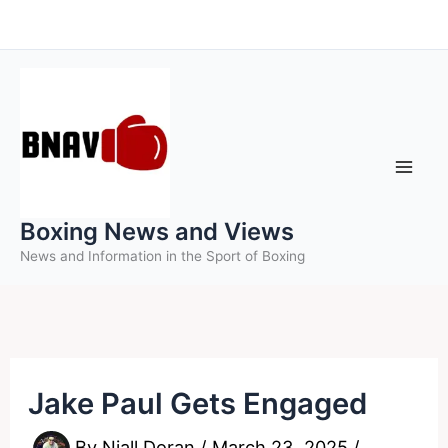
Skip
to
content
Boxing News and Views
News and Information in the Sport of Boxing
Jake Paul Gets Engaged
By
Niall Doran
/
March 23, 2025
/