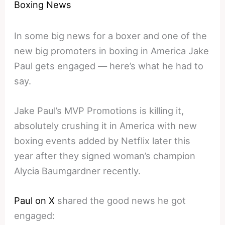
Boxing News
In some big news for a boxer and one of the
new big promoters in boxing in America Jake
Paul gets engaged — here’s what he had to
say.
Jake Paul’s MVP Promotions is killing it,
absolutely crushing it in America with new
boxing events added by Netflix later this
year after they signed woman’s champion
Alycia Baumgardner recently.
Paul on X
shared the good news he got
engaged: