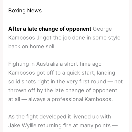
Boxing News
After a late change of opponent
George
Kambosos Jr got the job done in some style
back on home soil.
Fighting in Australia a short time ago
Kambosos got off to a quick start, landing
solid shots right in the very first round — not
thrown off by the late change of opponent
at all — always a professional Kambosos.
As the fight developed it livened up with
Jake Wyllie returning fire at many points —