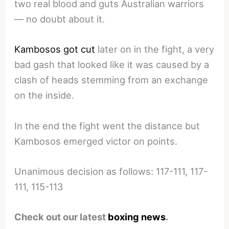
two real blood and guts Australian warriors
— no doubt about it.
Kambosos got cut
later on in the fight, a very
bad gash that looked like it was caused by a
clash of heads stemming from an exchange
on the inside.
In the end the fight went the distance but
Kambosos emerged victor on points.
Unanimous decision as follows: 117-111, 117-
111, 115-113
Check out our latest
boxing news
.