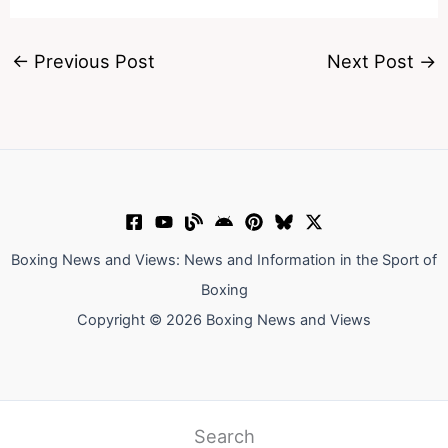
←
Previous Post
Next Post
→
Boxing News and Views: News and Information in the Sport of
Boxing
Copyright © 2026 Boxing News and Views
Search