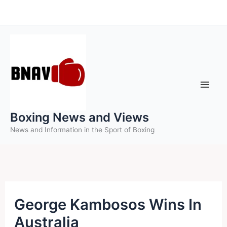
Skip
to
content
Boxing News and Views
News and Information in the Sport of Boxing
George Kambosos Wins In
Australia