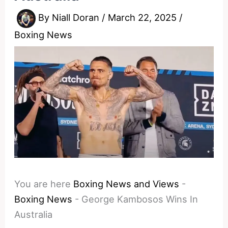
By
Niall Doran
/
March 22, 2025
/
Boxing News
You are here
Boxing News and Views
-
Boxing News
-
George Kambosos Wins In
Australia