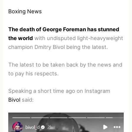
Boxing News
The death of George Foreman has stunned
the world
with undisputed light-heavyweight
champion Dmitry Bivol being the latest.
The latest to be taken back by the news and
to pay his respects.
Speaking a short time ago on Instagram
Bivol
said: