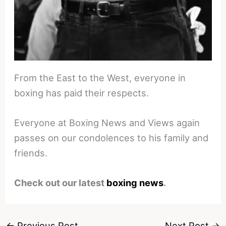
From the East to the West, everyone in
boxing has paid their respects.
Everyone at Boxing News and Views again
passes on our condolences to his family and
friends.
Check out our latest
boxing news
.
←
Previous Post
Next Post
→