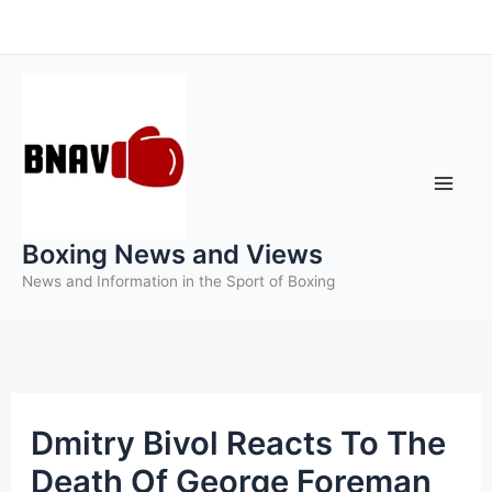
Skip
to
content
Boxing News and Views
News and Information in the Sport of Boxing
Dmitry Bivol Reacts To The
Death Of George Foreman