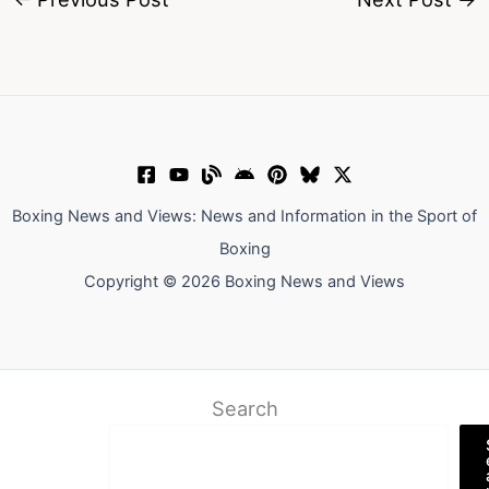
Boxing News and Views: News and Information in the Sport of
Boxing
Copyright © 2026 Boxing News and Views
Search