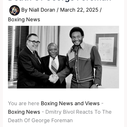
By
Niall Doran
/
March 22, 2025
/
Boxing News
You are here
Boxing News and Views
-
Boxing News
-
Dmitry Bivol Reacts To The
Death Of George Foreman