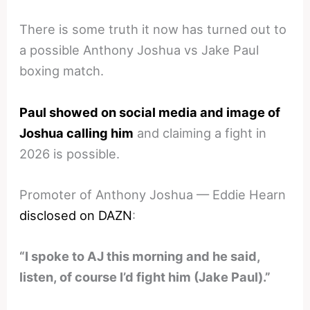
There is some truth it now has turned out to
a possible Anthony Joshua vs Jake Paul
boxing match.
Paul showed on social media and image of
Joshua calling him
and claiming a fight in
2026 is possible.
Promoter of Anthony Joshua — Eddie Hearn
disclosed on DAZN
:
“I spoke to AJ this morning and he said,
listen, of course I’d fight him (Jake Paul).”