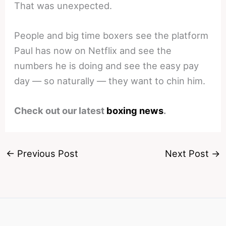
That was unexpected.
People and big time boxers see the platform
Paul has now on Netflix and see the
numbers he is doing and see the easy pay
day — so naturally — they want to chin him.
Check out our latest
boxing news
.
←
Previous Post
Next Post
→