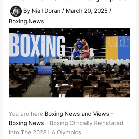
By
Niall Doran
/
March 20, 2025
/
Boxing News
You are here
Boxing News and Views
-
Boxing News
-
Boxing Officially Reinstated
Into The 2028 LA Olympics