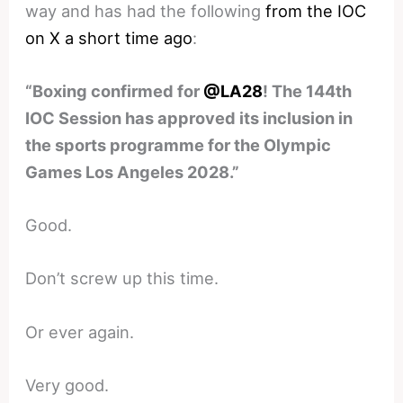
way and has had the following
from the IOC
on X a short time ago
:
“Boxing confirmed for
@LA28
! The 144th
IOC Session has approved its inclusion in
the sports programme for the Olympic
Games Los Angeles 2028.”
Good.
Don’t screw up this time.
Or ever again.
Very good.