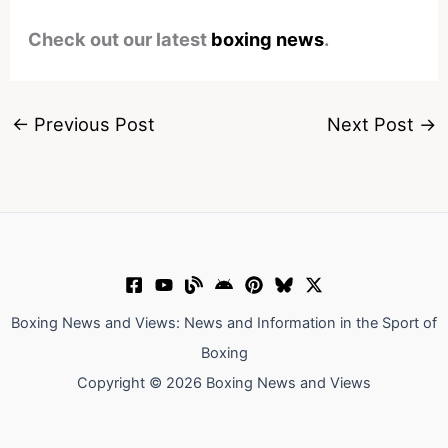
Check out our latest
boxing news
.
←
Previous Post
Next Post
→
Boxing News and Views: News and Information in the Sport of
Boxing
Copyright © 2026 Boxing News and Views