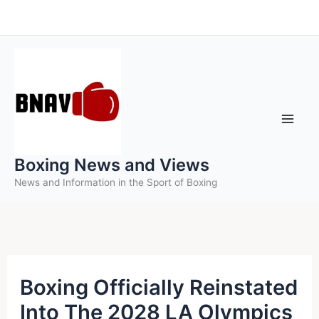
Skip
to
content
Boxing News and Views
News and Information in the Sport of Boxing
Boxing Officially Reinstated
Into The 2028 LA Olympics