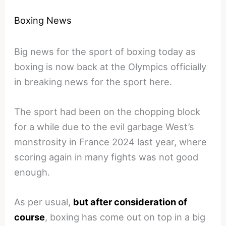
Boxing News
Big news for the sport of boxing today as
boxing is now back at the Olympics officially
in breaking news for the sport here.
The sport had been on the chopping block
for a while due to the evil garbage West’s
monstrosity in France 2024 last year, where
scoring again in many fights was not good
enough.
As per usual,
but after consideration of
course
, boxing has come out on top in a big