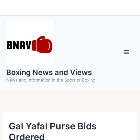
Skip
to
content
Boxing News and Views
News and Information in the Sport of Boxing
Gal Yafai Purse Bids
Ordered