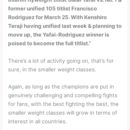
former unified 105 titlist Francisco
Rodriguez for March 25. With Kenshiro
Teraji having unified last week & planning to
move up, the Yafai-Rodriguez winner is
poised to become the full titlist.”
There’s a lot of activity going on, that’s for
sure, in the smaller weight classes.
Again, as long as the champions are put in
genuinely challenging and compelling fights
for fans, with the best fighting the best, the
smaller weight classes will grow in terms of
interest in all countries.