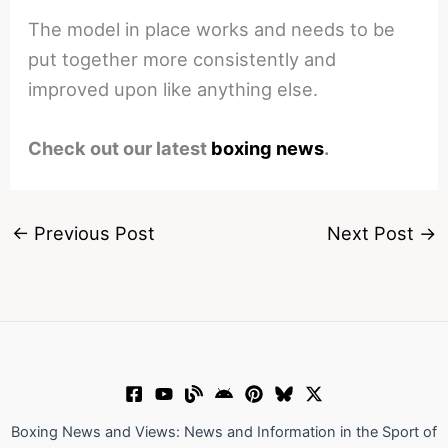
The model in place works and needs to be
put together more consistently and
improved upon like anything else.
Check out our latest
boxing news
.
←
Previous Post
Next Post
→
Boxing News and Views: News and Information in the Sport of