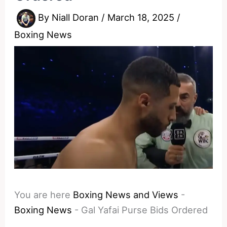
By
Niall Doran
/
March 18, 2025
/
Boxing News
You are here
Boxing News and Views
-
Boxing News
-
Gal Yafai Purse Bids Ordered