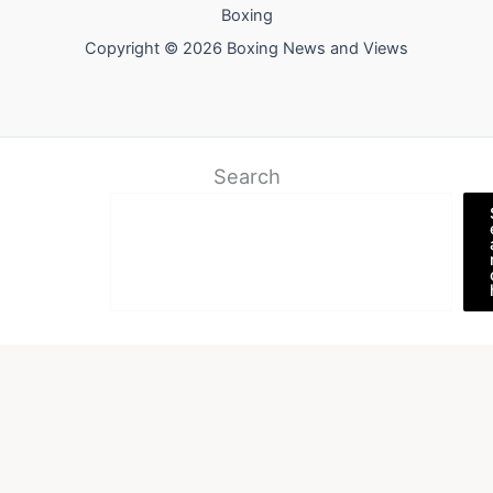
Boxing
Copyright © 2026 Boxing News and Views
Search