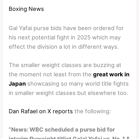
Boxing News
Gal Yafai purse bids have been ordered for
his next potential fight in 2025 which may
effect the division a lot in different ways.
The smaller weight classes are buzzing at
the moment not least from the
great work in
Japan
showcasing so many world title fights
in smaller weight classes but elsewhere too.
Dan Rafael on X reports
the following:
“News: WBC scheduled a purse bid for
interim flyweight titlist Galal Yafai vs. No. 1 &